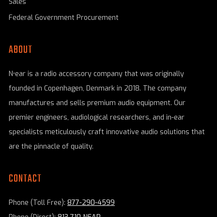
Sales
Federal Government Procurement
ABOUT
N•ear is a radio accessory company that was originally
founded in Copenhagen, Denmark in 2018. The company
manufactures and sells premium audio equipment. Our
premier engineers, audiological researchers, and in-ear
specialists meticulously craft innovative audio solutions that
are the pinnacle of quality.
CONTACT
Phone (Toll Free):
877-290-4599