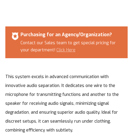
Purchasing for an Agency/Organization?
Contact our Sales team to get special pricing for
your department!
Click Here
This system excels in advanced communication with
innovative audio separation. It dedicates one wire to the
microphone for transmitting functions and another to the
speaker for receiving audio signals, minimizing signal
degradation, and ensuring superior audio quality. Ideal for
discreet setups, it can seamlessly run under clothing,
combining efficiency with subtlety.