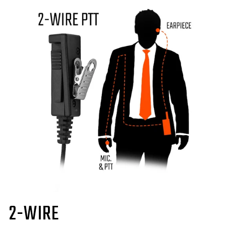
2-WIRE