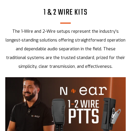
1 & 2 WIRE KITS
The 1-Wire and 2-Wire setups represent the industry's
longest-standing solutions offering straightforward operation
and dependable audio separation in the field. These
traditional systems are the trusted standard, prized for their
simplicity, clear transmission, and effectiveness.