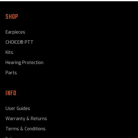
SHOP
Earpieces
CHOICE® PTT
Kits
Hearing Protection
Parts
INFO
User Guides
Warranty & Returns
Terms & Conditions