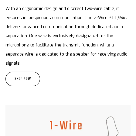
With an ergonomic design and discreet two-wire cable, it
ensures inconspicuous communication. The 2-Wire PTT/Mic.
delivers advanced communication through dedicated audio
separation. One wire is exclusively designated for the
microphone to facilitate the transmit function, while a
separate wire is dedicated to the speaker for receiving audio
signals.
SHOP NOW