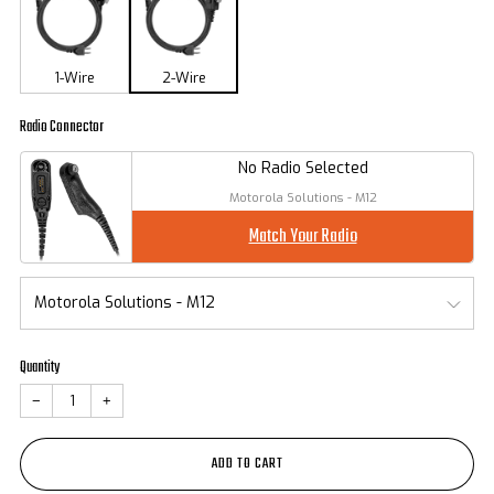
1-Wire
2-Wire
Radio Connector
No Radio Selected
Motorola Solutions - M12
Match Your Radio
Quantity
−
+
ADD TO CART