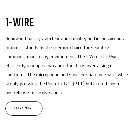
1-WIRE
Renowned for crystal-clear audio quality and inconspicuous
profile, it stands as the premier choice for seamless
communication in any environment. The 1-Wire PTT/Mic.
efficiently manages two audio functions over a single
conductor. The microphone and speaker share one wire, while
simply pressing the Push-to-Talk (PTT) button to transmit
and release to receive audio.
LEARN MORE