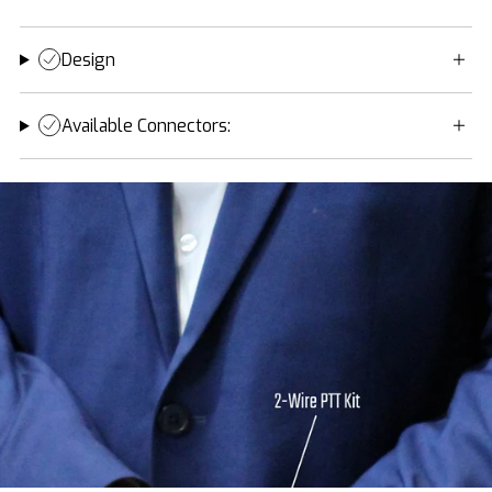
Design
Available Connectors: