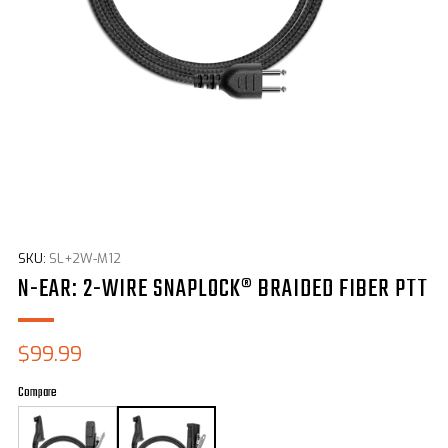
SKU:
SL+2W-M12
N-EAR: 2-WIRE SNAPLOCK® BRAIDED FIBER PTT
Sale
$99.99
price
Compare