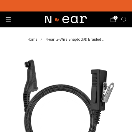
SHOP CHOICE® KITS | GET 15% OFF EARPIECE + PTT
0
Home
N-ear: 2-Wire Snaplock® Braided ...