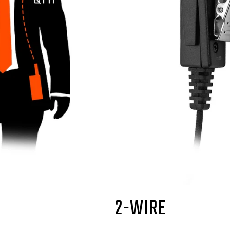
2-WIRE