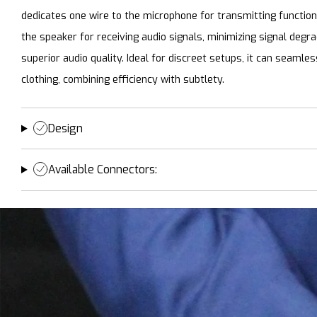
dedicates one wire to the microphone for transmitting functio
the speaker for receiving audio signals, minimizing signal degr
superior audio quality. Ideal for discreet setups, it can seamle
clothing, combining efficiency with subtlety.
Design
Available Connectors: