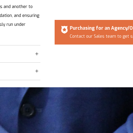
ns and another to
adation, and ensuring
ssly run under
Purchasing for an Agency/O
Contact our Sales team to get s