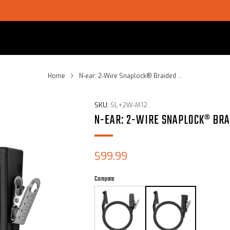
SHOP CHOICE® KITS | GET 15% OFF EARPIECE + PTT
Home
N-ear: 2-Wire Snaplock® Braided ...
SKU:
SL+2W-M12
N-EAR: 2-WIRE SNAPLOCK® BRA
Sale
$99.99
price
Compare