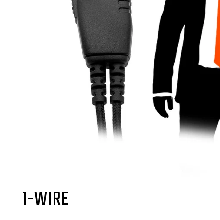
1-WIRE