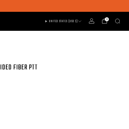
0
UNITED STATES (USD $)
IDED FIBER PTT