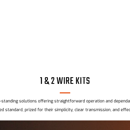
1 & 2 WIRE KITS
standing solutions offering straightforward operation and dependab
ed standard, prized for their simplicity, clear transmission, and effe