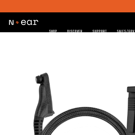
SHOP
DISCOVER
SUPPORT
SALES/GOV