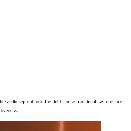
le audio separation in the field. These traditional systems are
ctiveness.