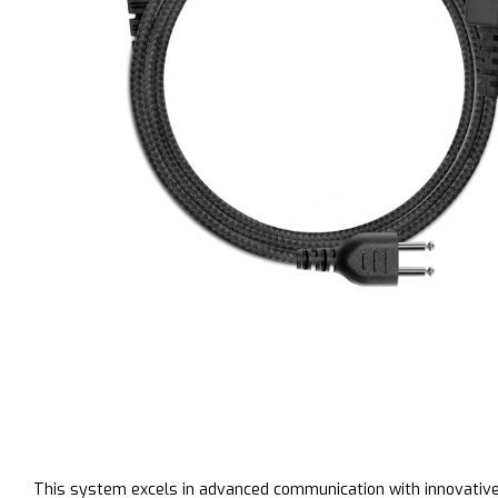
This system excels in advanced communication with innovative 