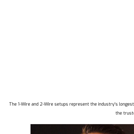
The 1-Wire and 2-Wire setups represent the industry's longest-
the trust