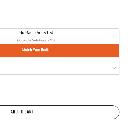
No Radio Selected
Motorola Solutions - M12
Match Your Radio
ADD TO CART