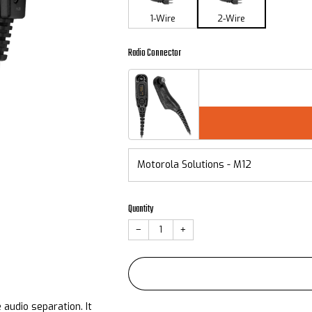
1-Wire
2-Wire
Radio Connector
Quantity
−
+
audio separation. It