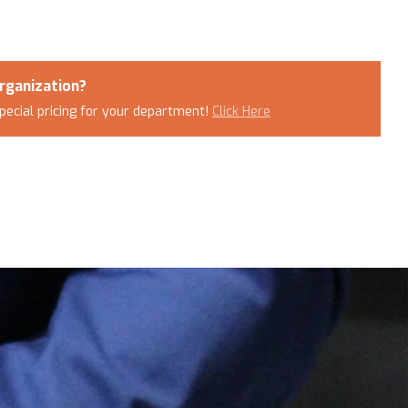
rganization?
pecial pricing for your department!
Click Here