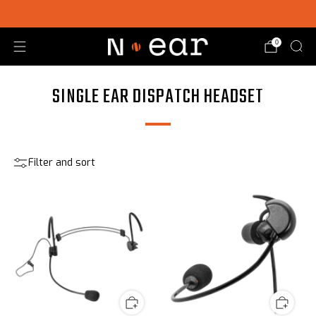
SHOP CHOICE® KITS | GET 15% OFF EARPIECE + PTT
0
SINGLE EAR DISPATCH HEADSET
Filter and sort