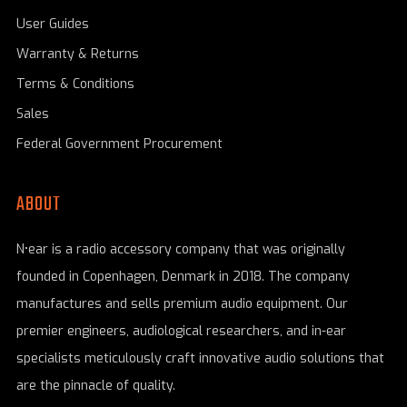
User Guides
Warranty & Returns
Terms & Conditions
Sales
Federal Government Procurement
ABOUT
N•ear is a radio accessory company that was originally
founded in Copenhagen, Denmark in 2018. The company
manufactures and sells premium audio equipment. Our
premier engineers, audiological researchers, and in-ear
specialists meticulously craft innovative audio solutions that
are the pinnacle of quality.