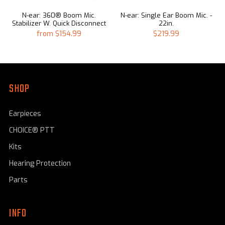
N-ear: 360® Boom Mic.
N-ear: Single Ear Boom Mic. -
Stabilizer W. Quick Disconnect
22in.
from
$154.99
$219.99
SHOP
Earpieces
CHOICE® PTT
Kits
Hearing Protection
Parts
INFO