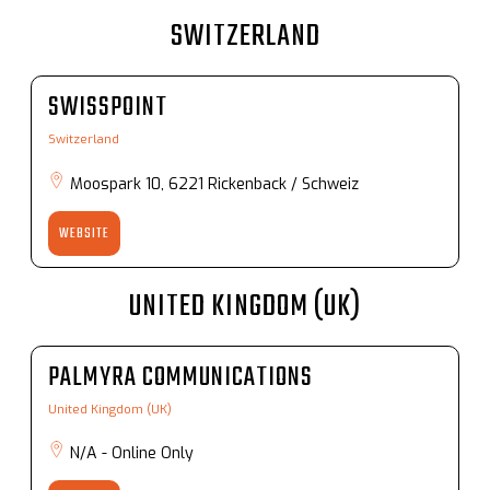
SWITZERLAND
SWISSPOINT
Switzerland
Moospark 10, 6221 Rickenback / Schweiz
WEBSITE
UNITED KINGDOM (UK)
PALMYRA COMMUNICATIONS
United Kingdom (UK)
N/A - Online Only