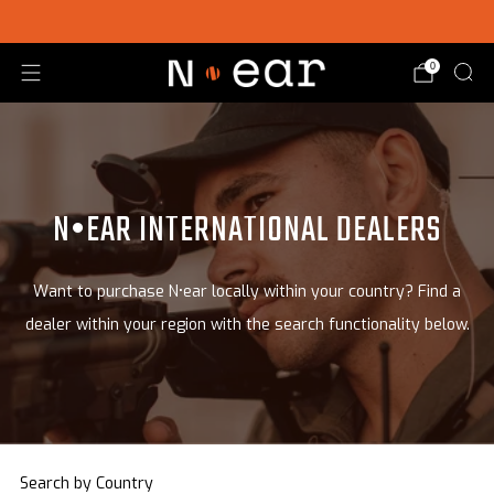
SHOP CHOICE® KITS | GET 15% OFF EARPIECE + PTT
0
N•EAR INTERNATIONAL DEALERS
Want to purchase N•ear locally within your country? Find a
dealer within your region with the search functionality below.
Search by Country