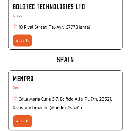
GOLDTEC TECHNOLOGIES LTD
Israel
10 Rival Street, Tel-Aviv 67778 Israel
WEBSITE
SPAIN
MENPRO
Spain
Calle Marie Curie 5-7, Edificio Alfa, PL 7th, 28521,
Rivas Vaciamadrid (Madrid), España
WEBSITE