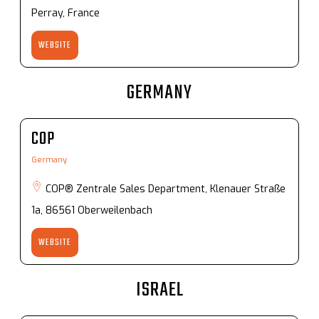
Perray, France
WEBSITE
GERMANY
COP
Germany
COP® Zentrale Sales Department, Klenauer Straße
1a, 86561 Oberweilenbach
WEBSITE
ISRAEL