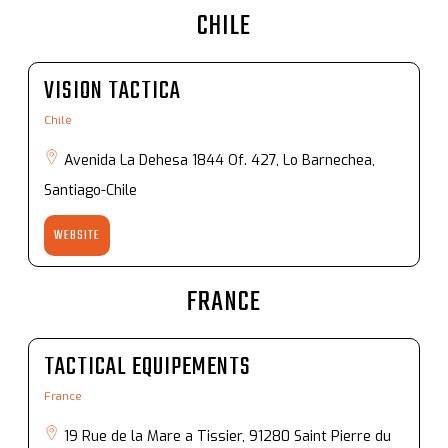
CHILE
VISION TACTICA
Chile
Avenida La Dehesa 1844 Of. 427, Lo Barnechea,
Santiago-Chile
WEBSITE
FRANCE
TACTICAL EQUIPEMENTS
France
19 Rue de la Mare a Tissier, 91280 Saint Pierre du