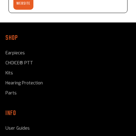
WEBSITE
SHOP
Earpieces
CHOICE® PTT
Kits
Hearing Protection
Parts
INFO
User Guides