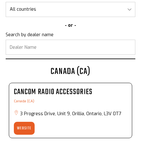
- or -
Search by dealer name
CANADA (CA)
CANCOM RADIO ACCESSORIES
Canada (CA)
3 Progress Drive, Unit 9, Orillia, Ontario, L3V 0T7
WEBSITE