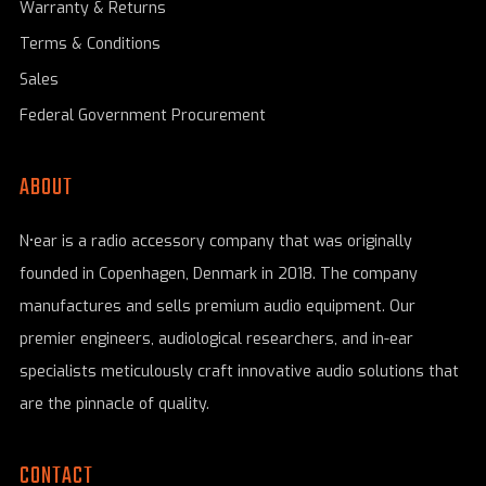
Warranty & Returns
Terms & Conditions
Sales
Federal Government Procurement
ABOUT
N•ear is a radio accessory company that was originally
founded in Copenhagen, Denmark in 2018. The company
manufactures and sells premium audio equipment. Our
premier engineers, audiological researchers, and in-ear
specialists meticulously craft innovative audio solutions that
are the pinnacle of quality.
CONTACT