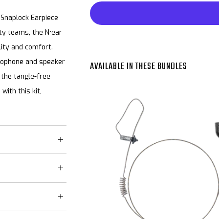
 Snaplock Earpiece
ty teams, the N•ear
ity and comfort.
rophone and speaker
AVAILABLE IN THESE BUNDLES
e the tangle-free
with this kit,