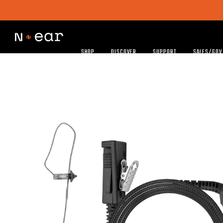
SHOP
DISCOVER
SUPPORT
SALES/GOV