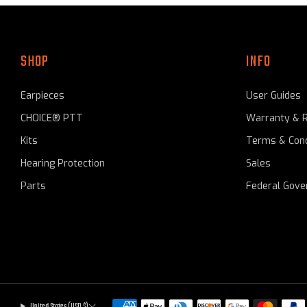
SHOP
INFO
Earpieces
User Guides
CHOICE® PTT
Warranty & 
Kits
Terms & Cond
Hearing Protection
Sales
Parts
Federal Gov
United States (USD $)