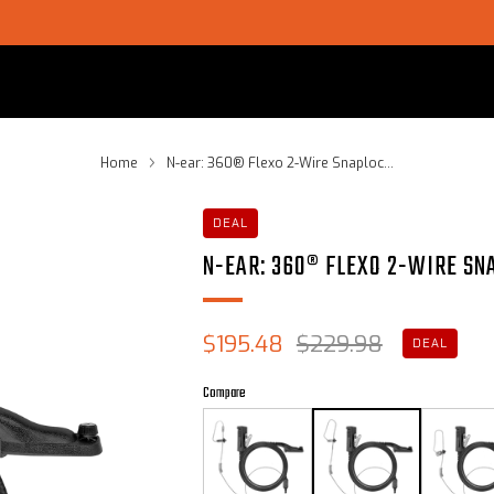
SHOP CHOICE® KITS | GET 15% OFF EARPIECE + PTT
Home
N-ear: 360® Flexo 2-Wire Snaploc...
DEAL
N-EAR: 360® FLEXO 2-WIRE SN
Sale
Regular
$195.48
$229.98
DEAL
price
price
Compare