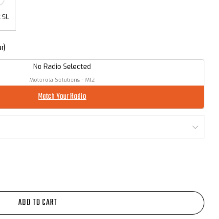
 SL
or)
No Radio Selected
Motorola Solutions - M12
Match Your Radio
ADD TO CART