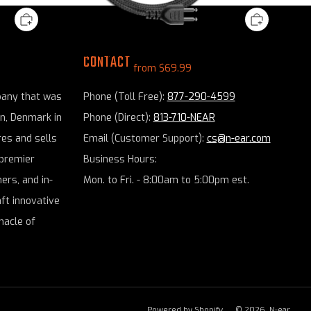
rpiece
N-ear: 2-Wire Snaplock® Braided Fiber PTT
CONTACT
from
$69.99
pany that was
Phone (Toll Free):
877-290-4599
en, Denmark in
Phone (Direct):
813-710-NEAR
es and sells
Email (Customer Support):
cs@n-ear.com
premier
Business Hours:
ers, and in-
Mon. to Fri. - 8:00am to 5:00pm est.
aft innovative
nacle of
Powered by Shopify
© 2026, N-ear