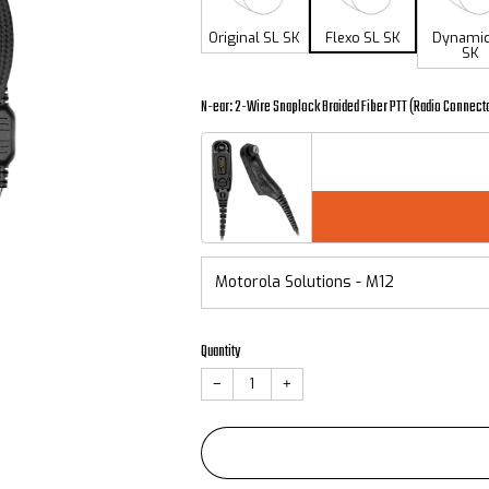
Original SL SK
Flexo SL SK
Dynamic
SK
N-ear: 2-Wire Snaplock Braided Fiber PTT (Radio Connect
Quantity
−
+