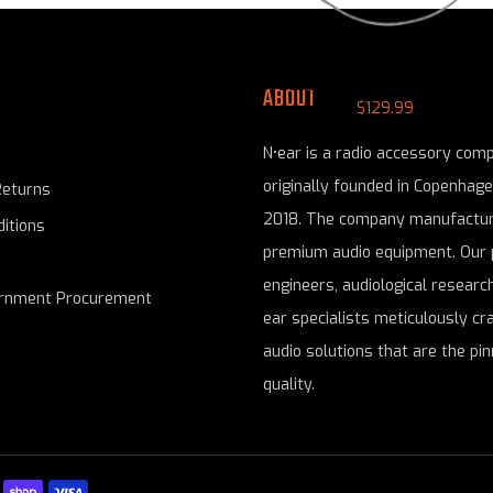
N-ear: 360® Flexo Snaplock Radio Ea
ABOUT
$129.99
N•ear is a radio accessory com
originally founded in Copenhag
Returns
2018. The company manufactur
itions
premium audio equipment. Our 
engineers, audiological research
ernment Procurement
ear specialists meticulously cr
audio solutions that are the pin
quality.