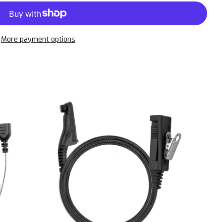
More payment options