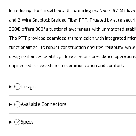
Introducing the Surveillance Kit featuring the N•ear 360® Flexo
and 2-Wire Snaplock Braided Fiber PTT. Trusted by elite securi
360® offers 360° situational awareness with unmatched stabil
The PTT provides seamless transmission with integrated mic
functionalities. Its robust construction ensures reliability, whil
design enhances usability. Elevate your surveillance operations 
engineered for excellence in communication and comfort.
Design
Available Connectors
Specs