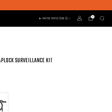
0
UNITED STATES (USD $)
APLOCK SURVEILLANCE KIT