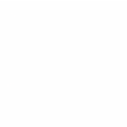
SHOP
Earpieces
CHOICE® PTT
Kits
Hearing Protection
Parts
INFO
User Guides
Warranty & Returns
Terms & Conditions