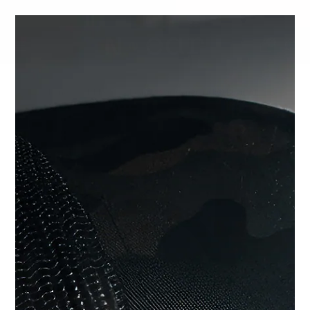
SHOP CHOICE® KITS | GET 15% OFF EARPIECE + PTT
0
Home
PTT's
N-ear: 2-Wire Snaplock® Braided ...