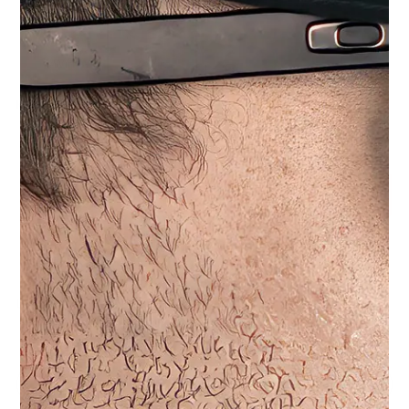
1-Wire
2-Wire
Radio Connector
No Radio Selected
Motorola Solutions - M12
Match Your Radio
Quantity
−
+
ADD TO CART