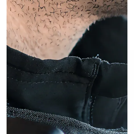
Design
Available Connectors: