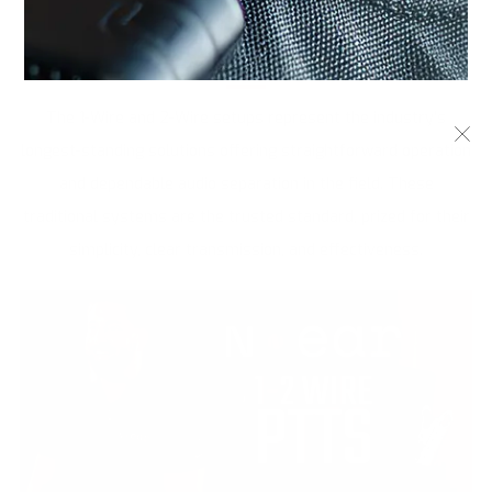
1 & 2 WIRE KITS
The 1-Wire and 2-Wire setups represent the industry's
longest-standing solutions offering straightforward operation
and dependable audio separation in the field. These
traditional systems are the trusted standard, prized for their
simplicity, clear transmission, and effectiveness.