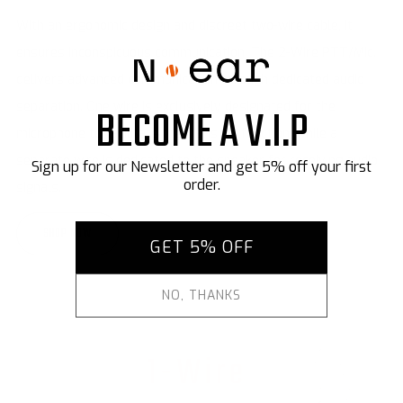
With an ergonomic design and discreet two-wire cable, it
ensures inconspicuous communication. The 2-Wire PTT/Mic.
delivers advanced communication through dedicated audio
separation. One wire is exclusively designated for the
microphone to facilitate the transmit function, while a
separate wire is dedicated to the speaker for receiving audio
signals.
SHOP NOW