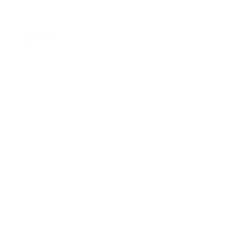
1-WIRE
Renowned for crystal-clear audio quality and inconspicuous
profile, it stands as the premier choice for seamless
communication in any environment. The 1-Wire PTT/Mic.
efficiently manages two audio functions over a single
conductor. The microphone and speaker share one wire, while
simply pressing the Push-to-Talk (PTT) button to transmit
and release to receive audio.
LEARN MORE