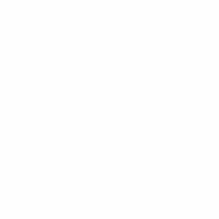
Sales
Federal Government Procurement
ABOUT
N•ear is a radio accessory company that was originally
founded in Copenhagen, Denmark in 2018. The company
manufactures and sells premium audio equipment. Our
premier engineers, audiological researchers, and in-ear
specialists meticulously craft innovative audio solutions that
are the pinnacle of quality.
CONTACT
Phone (Toll Free):
877-290-4599