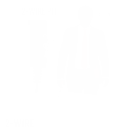
2-WIRE