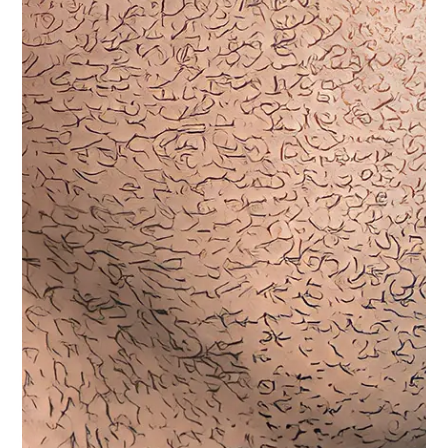
Purchasing for an Agency/Organization?
Contact our Sales team to get special pricing for
your department!
Click Here
This system excels in advanced communication with
innovative audio separation. It dedicates one wire to the
microphone for transmitting functions and another to the
speaker for receiving audio signals, minimizing signal
degradation, and ensuring superior audio quality. Ideal for
discreet setups, it can seamlessly run under clothing,
combining efficiency with subtlety.