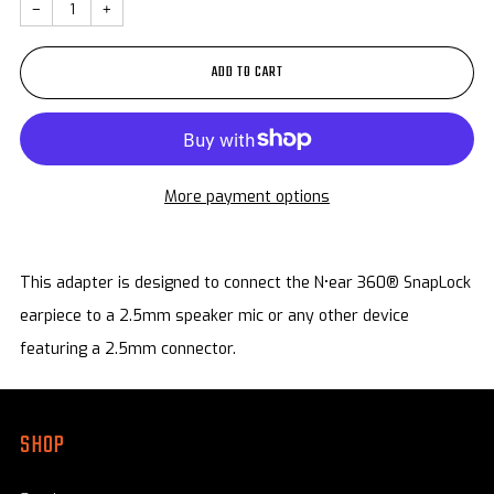
−
+
ADD TO CART
More payment options
This adapter is designed to connect the
N
•
ear
360®
SnapLock
earpiece to a
2.5mm
speaker mic or any other device
featuring a 2.5mm connector.
SHOP