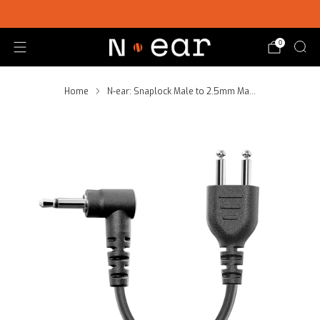
SHOP CHOICE® KITS | GET 15% OFF EARPIECE + PTT
0
Home
N-ear: Snaplock Male to 2.5mm Ma...