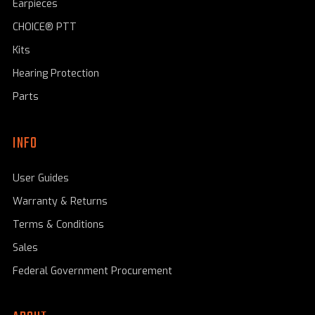
Earpieces
CHOICE® PTT
Kits
Hearing Protection
Parts
INFO
User Guides
Warranty & Returns
Terms & Conditions
Sales
Federal Government Procurement