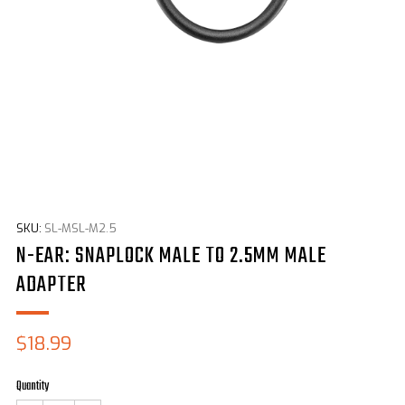
SKU:
SL-MSL-M2.5
N-EAR: SNAPLOCK MALE TO 2.5MM MALE
ADAPTER
Sale
$18.99
price
Quantity