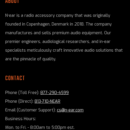
ABOUT
N•ear is a radio accessory company that was originally
founded in Copenhagen, Denmark in 2018. The company
manufactures and sells premium audio equipment. Our
premier engineers, audiological researchers, and in-ear
specialists meticulously craft innovative audio solutions that
are the pinnacle of quality.
CONTACT
Phone (Toll Free):
877-290-4599
Phone (Direct):
813-710-NEAR
Email (Customer Support):
cs@n-ear.com
Business Hours:
Mon. to Fri. - 8:00am to 5:00pm est.