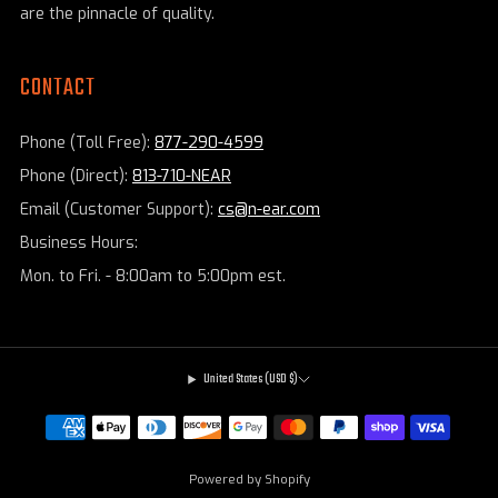
are the pinnacle of quality.
CONTACT
Phone (Toll Free):
877-290-4599
Phone (Direct):
813-710-NEAR
Email (Customer Support):
cs@n-ear.com
Business Hours:
Mon. to Fri. - 8:00am to 5:00pm est.
United States (USD $)
Powered by Shopify