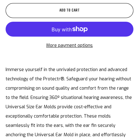
ADD TO CART
More payment options
Immerse yourself in the unrivaled protection and advanced
technology of the Protectr®. Safeguard your hearing without
compromising on sound quality and comfort from the range
to the field. Ensuring 360º situational hearing awareness, the
Universal Size Ear Molds provide cost-effective and
exceptionally comfortable protection. These molds
seamlessly fit into the ears, with the ear fin securely
anchoring the Universal Ear Mold in place, and effortlessly