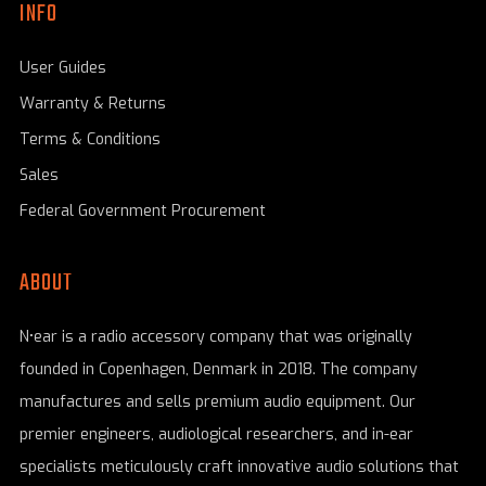
INFO
User Guides
Warranty & Returns
Terms & Conditions
Sales
Federal Government Procurement
ABOUT
N•ear is a radio accessory company that was originally
founded in Copenhagen, Denmark in 2018. The company
manufactures and sells premium audio equipment. Our
premier engineers, audiological researchers, and in-ear
specialists meticulously craft innovative audio solutions that