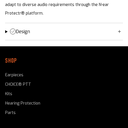
adapt to diverse audio requirements through the N•ear
Protectr® platform.
Design
SHOP
Earpieces
CHOICE® PTT
Kits
Hearing Protection
Parts