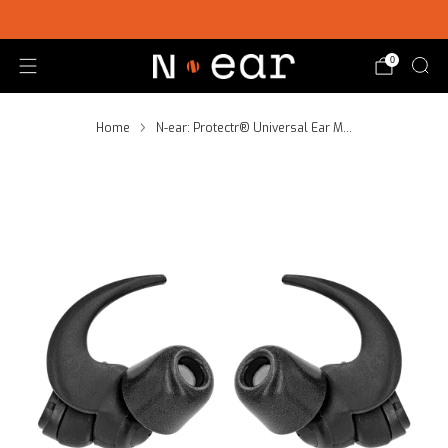
SHOP CHOICE® KITS | GET 15% OFF EARPIECE + PTT
0
Home
N-ear: Protectr® Universal Ear M...