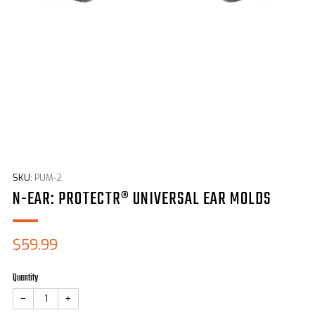
SKU:
PUM-2
N-EAR: PROTECTR® UNIVERSAL EAR MOLDS
Sale
$59.99
price
Quantity
−
+