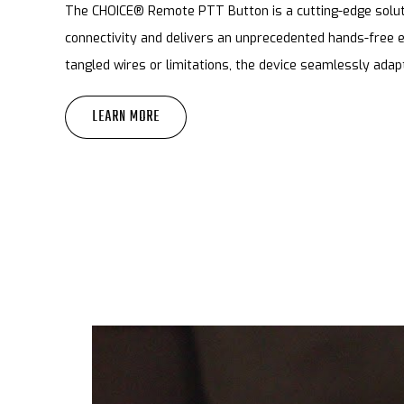
The CHOICE® Remote PTT Button is a cutting-edge soluti
connectivity and delivers an unprecedented hands-free 
tangled wires or limitations, the device seamlessly adap
LEARN MORE