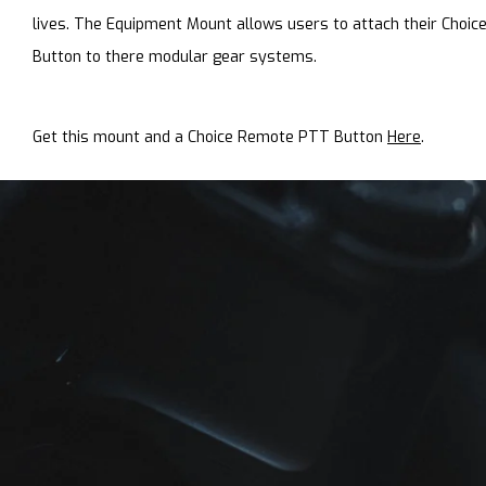
lives. The Equipment Mount allows users to attach their Choi
Button to there modular gear systems.
Get this mount and a Choice Remote PTT Button
Here
.