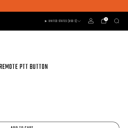
0
UNITED STATES (USD $)
 REMOTE PTT BUTTON