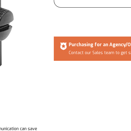
Purchasing for an Agency/O
Contact our Sales team to get s
munication can save