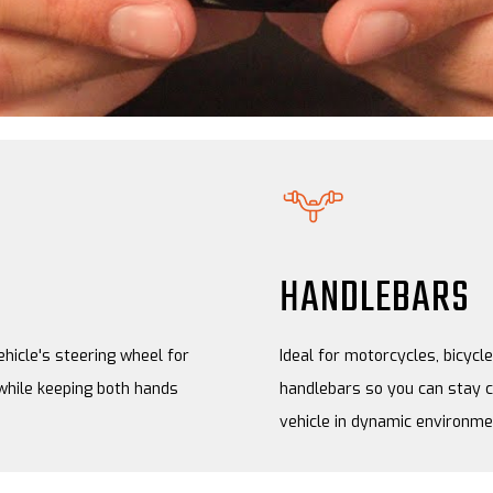
HANDLEBARS
ehicle's steering wheel for
Ideal for motorcycles, bicyc
while keeping both hands
handlebars so you can stay c
vehicle in dynamic environme