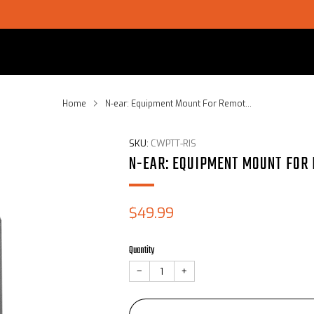
SHOP CHOICE® KITS | GET 15% OFF EARPIECE + PTT
Home
N-ear: Equipment Mount For Remot...
SKU:
CWPTT-RIS
N-EAR: EQUIPMENT MOUNT FOR
Sale
$49.99
price
Quantity
−
+