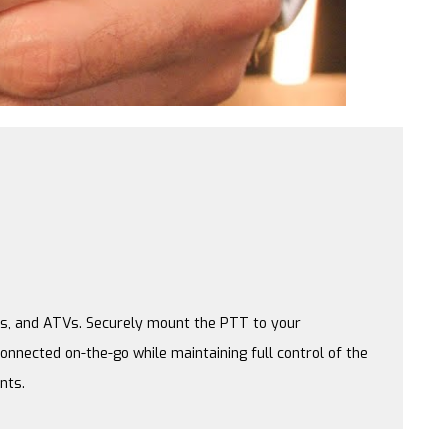
les, and ATVs. Securely mount the PTT to your
onnected on-the-go while maintaining full control of the
nts.