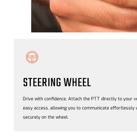
STEERING WHEEL
Drive with confidence. Attach the PTT directly to your v
easy access, allowing you to communicate effortlessly 
securely on the wheel.