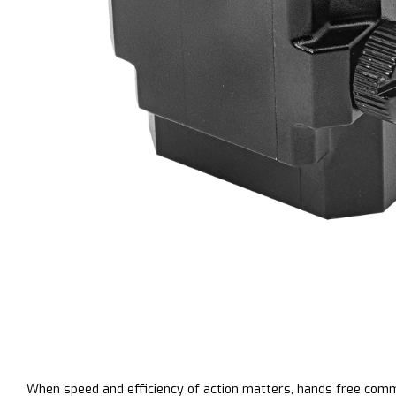
When speed and efficiency of action matters, hands free com