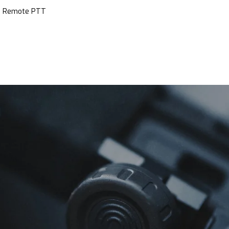
ce Remote PTT