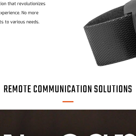
on that revolutionizes
experience. No more
ts to various needs.
REMOTE COMMUNICATION SOLUTIONS