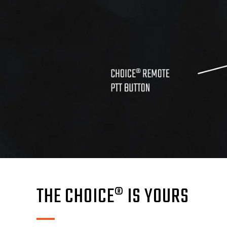
THE CHOICE® IS YOURS