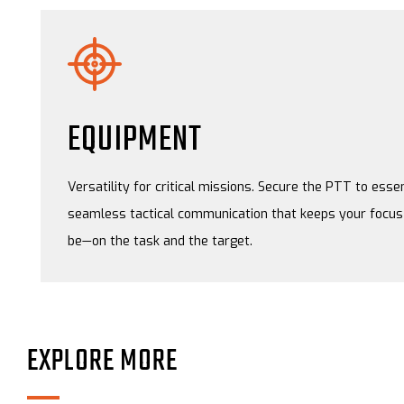
EQUIPMENT
Versatility for critical missions. Secure the PTT to essen
seamless tactical communication that keeps your focus 
be—on the task and the target.
EXPLORE MORE