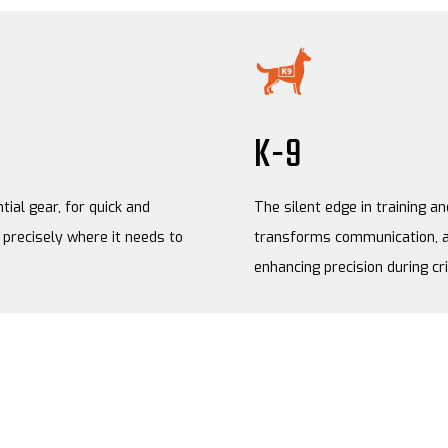
K-9
tial gear, for quick and
The silent edge in training a
precisely where it needs to
transforms communication, a
enhancing precision during cr