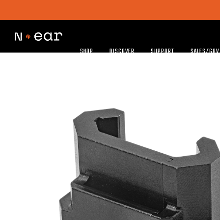
SHOP
DISCOVER
SUPPORT
SALES/GOV