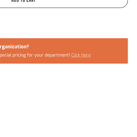
ADD TO CART
rganization?
pecial pricing for your department!
Click Here