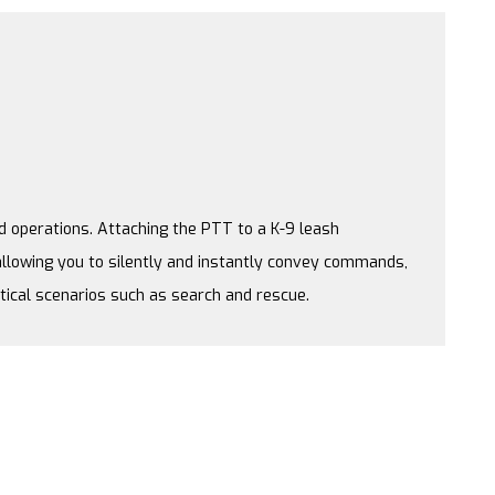
nd operations. Attaching the PTT to a K-9 leash
llowing you to silently and instantly convey commands,
itical scenarios such as search and rescue.