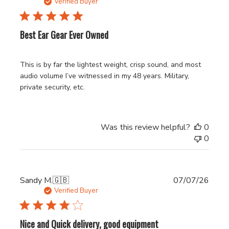
date
Verified Buyer
Best Ear Gear Ever Owned
This is by far the lightest weight, crisp sound, and most
audio volume I’ve witnessed in my 48 years. Military,
private security, etc.
Was this review helpful?
0
0
Publi
Sandy M.
🇬🇧
07/07/26
date
Verified Buyer
Nice and Quick delivery, good equipment