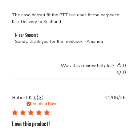
The case doesnt fit the PTT but does fit the earpeace.
Kick Delivery to Scotland
Comments
N•ear Support
by
Sandy, thank you for the feedback. -Amanda
Store
Owner
on
Was this review helpful?
0
Review
0
by
N•ear
Support
on
Publi
Robert K.
🇺🇸
01/06/26
Fri
date
Verified Buyer
Jul
17
2026
Love this product!