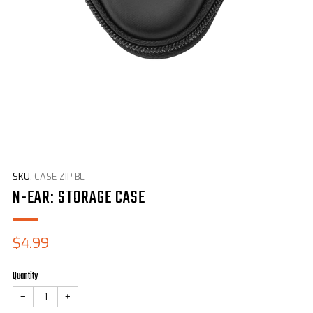
SKU:
CASE-ZIP-BL
N-EAR: STORAGE CASE
Sale
$4.99
price
Quantity
−
+