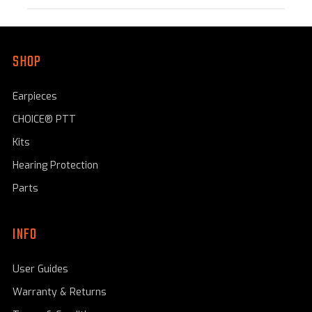
SHOP
Earpieces
CHOICE® PTT
Kits
Hearing Protection
Parts
INFO
User Guides
Warranty & Returns