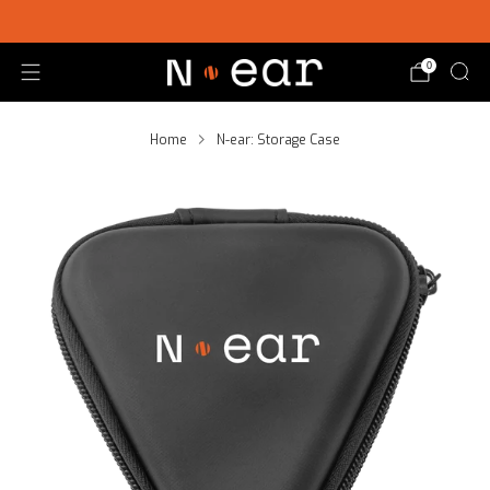
SHOP CHOICE® KITS | GET 15% OFF EARPIECE + PTT
0
Home
N-ear: Storage Case