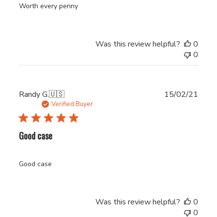
Worth every penny
Was this review helpful?
0
0
Publi
Randy G.
🇺🇸
15/02/21
date
Verified Buyer
Good case
Good case
Was this review helpful?
0
0