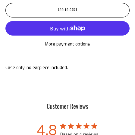
ADD TO CART
More payment options
Case only, no earpiece included.
Customer Reviews
4.8
Based on 4 reviews