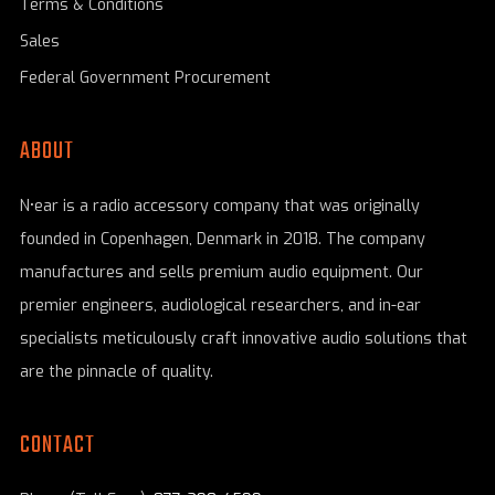
Terms & Conditions
Sales
Federal Government Procurement
ABOUT
N•ear is a radio accessory company that was originally
founded in Copenhagen, Denmark in 2018. The company
manufactures and sells premium audio equipment. Our
premier engineers, audiological researchers, and in-ear
specialists meticulously craft innovative audio solutions that
are the pinnacle of quality.
CONTACT