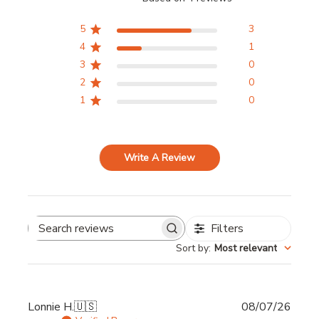
5
3
4
1
3
0
2
0
1
0
Write A Review
Filters
Search
Sort by
:
Most relevant
reviews
Publi
Lonnie H.
🇺🇸
08/07/26