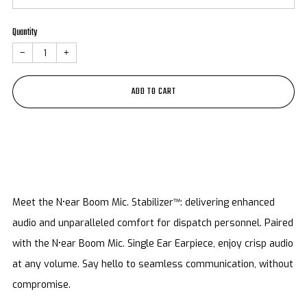
Quantity
−
+
ADD TO CART
Meet the N•ear Boom Mic. Stabilizer™: delivering enhanced
audio and unparalleled comfort for dispatch personnel. Paired
with the N•ear Boom Mic. Single Ear Earpiece, enjoy crisp audio
at any volume. Say hello to seamless communication, without
compromise.