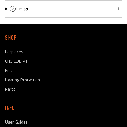
Design
SHOP
Earpieces
CHOICE® PTT
Kits
Hearing Protection
Parts
INFO
User Guides