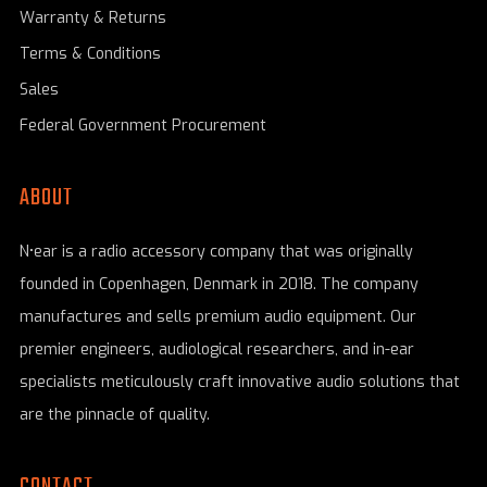
Warranty & Returns
Terms & Conditions
Sales
Federal Government Procurement
ABOUT
N•ear is a radio accessory company that was originally
founded in Copenhagen, Denmark in 2018. The company
manufactures and sells premium audio equipment. Our
premier engineers, audiological researchers, and in-ear
specialists meticulously craft innovative audio solutions that
are the pinnacle of quality.