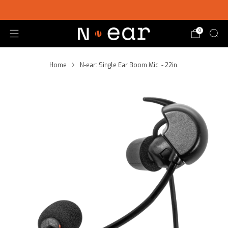
SHOP CHOICE® KITS | GET 15% OFF EARPIECE + PTT
0
Home
N-ear: Single Ear Boom Mic. - 22in.