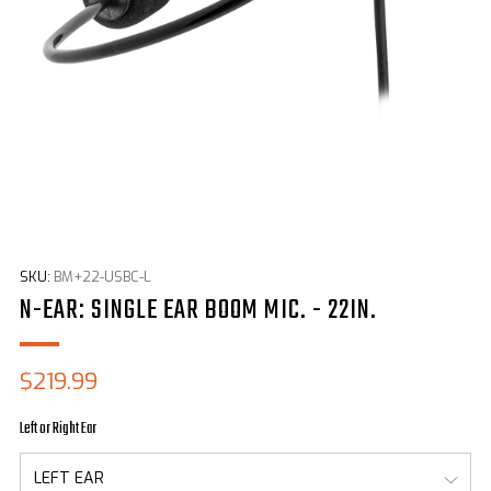
SKU:
BM+22-USBC-L
N-EAR: SINGLE EAR BOOM MIC. - 22IN.
Sale
$219.99
price
Left or Right Ear