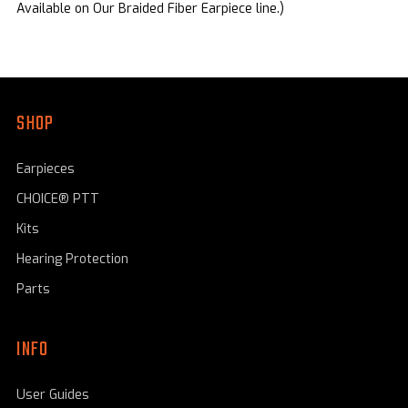
Available on Our Braided Fiber Earpiece line.)
SHOP
Earpieces
CHOICE® PTT
Kits
Hearing Protection
Parts
INFO
User Guides