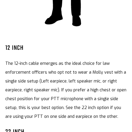
12 INCH
The 12-inch cable emerges as the ideal choice for law
enforcement officers who opt not to wear a Molly vest with a
single side setup (Left earpiece, left speaker mic, or right
earpiece, right speaker mic). If you prefer a high chest or open
chest position for your PTT microphone with a single side
setup, this is your best option. See the 22 inch option if you
are using your PTT on one side and earpiece on the other.
22 INCH