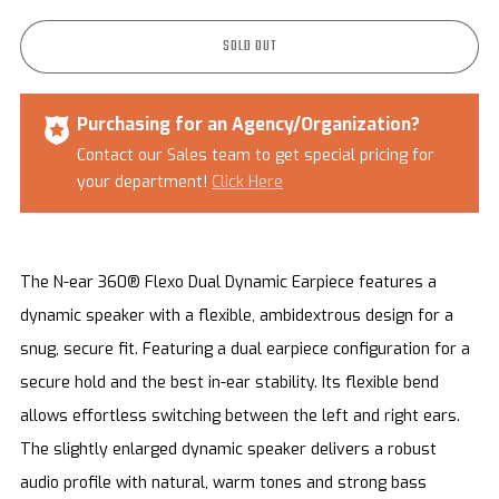
SOLD OUT
Purchasing for an Agency/Organization?
Contact our Sales team to get special pricing for
your department!
Click Here
The N-ear 360® Flexo Dual Dynamic Earpiece features a
dynamic speaker with a flexible, ambidextrous design for a
snug, secure fit.
Featuring a d
ual earpiece configuration for a
secure hold and the best in-ear stability.
Its flexible bend
allows effortless switching between the left and right ears.
The slightly enlarged dynamic speaker delivers a robust
audio profile with natural, warm tones and strong bass