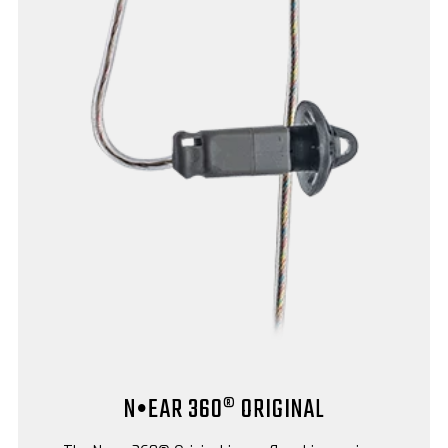
N•EAR 360® ORIGINAL