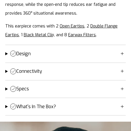
response, while the open-end tip reduces ear fatigue and
provides 360° situational awareness.
This earpiece comes with 2
Open Eartips
, 2
Double Flange
Eartips
, 1
Black Metal Cli
p, and 8
Earwax Filters
.
Design
Connectivity
Specs
What's In The Box?