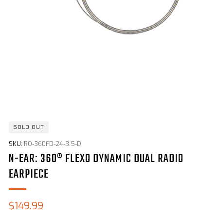
SOLD OUT
SKU:
RO-360FD-24-3.5-D
N-EAR: 360® FLEXO DYNAMIC DUAL RADIO
EARPIECE
Sale
$149.99