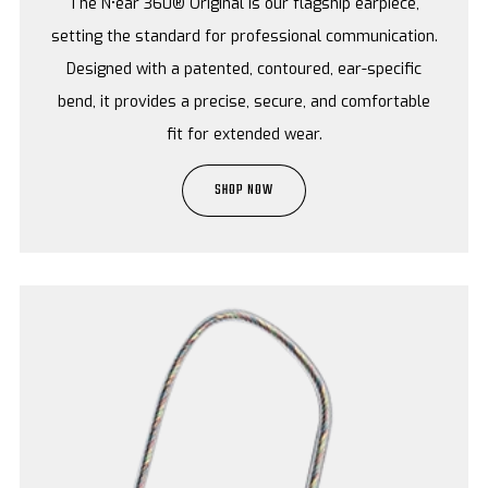
The N•ear 360® Original is our flagship earpiece,
setting the standard for professional communication.
Designed with a patented, contoured, ear-specific
bend, it provides a precise, secure, and comfortable
fit for extended wear.
SHOP NOW