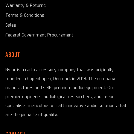
Warranty & Returns
Terms & Conditions
Sales
Federal Government Procurement
ABOUT
N•ear is a radio accessory company that was originally
founded in Copenhagen, Denmark in 2018. The company
manufactures and sells premium audio equipment. Our
premier engineers, audiological researchers, and in-ear
specialists meticulously craft innovative audio solutions that
are the pinnacle of quality.