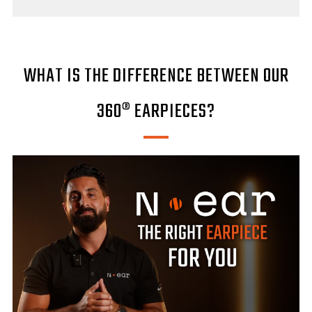
WHAT IS THE DIFFERENCE BETWEEN OUR
360® EARPIECES?