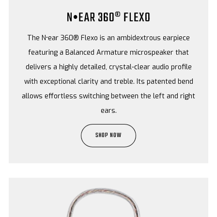
N•EAR 360® FLEXO
The N•ear 360® Flexo is an ambidextrous earpiece
featuring a Balanced Armature microspeaker that
delivers a highly detailed, crystal-clear audio profile
with exceptional clarity and treble. Its patented bend
allows effortless switching between the left and right
ears.
SHOP NOW