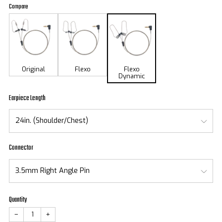
price
Compare
Original
Flexo
Flexo
Dynamic
Earpiece Length
Connector
Quantity
−
+