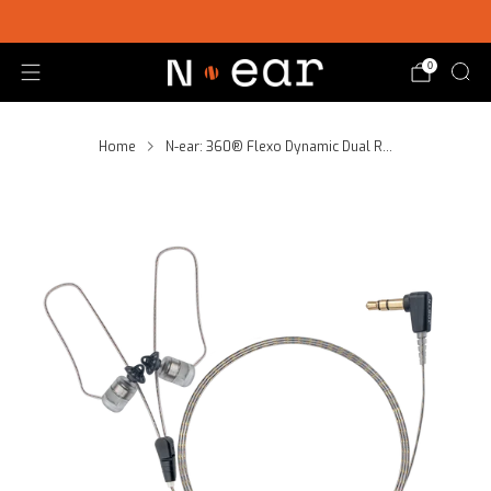
SHOP CHOICE® KITS | GET 15% OFF EARPIECE + PTT
0
Home
N-ear: 360® Flexo Dynamic Dual R...