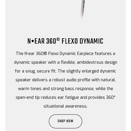
N•EAR 360® FLEXO DYNAMIC
The N•ear 360® Flexo Dynamic Earpiece features a
dynamic speaker with a flexible, ambidextrous design
for a snug, secure fit. The slightly enlarged dynamic
speaker delivers a robust audio profile with natural,
warm tones and strong bass response, while the
open-end tip reduces ear fatigue and provides 360°
situational awareness.
SHOP NOW