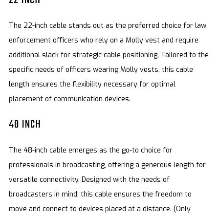
The 22-inch cable stands out as the preferred choice for law
enforcement officers who rely on a Molly vest and require
additional slack for strategic cable positioning. Tailored to the
specific needs of officers wearing Molly vests, this cable
length ensures the flexibility necessary for optimal
placement of communication devices.
48 INCH
The 48-inch cable emerges as the go-to choice for
professionals in broadcasting, offering a generous length for
versatile connectivity. Designed with the needs of
broadcasters in mind, this cable ensures the freedom to
move and connect to devices placed at a distance. (Only