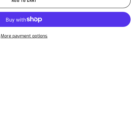
ADD TO CART
More payment options