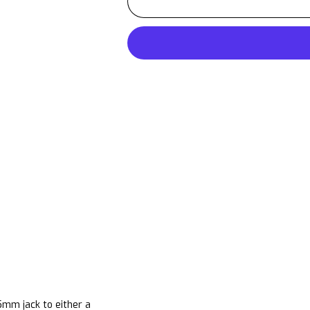
.5mm
jack to either a