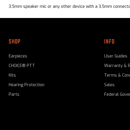
3.5mm
speaker mic or any other device with a 3.5mm connecto
SHOP
INFO
Earpieces
User Guides
CHOICE® PTT
Warranty & 
Kits
Terms & Cond
Hearing Protection
Sales
Parts
Federal Gov