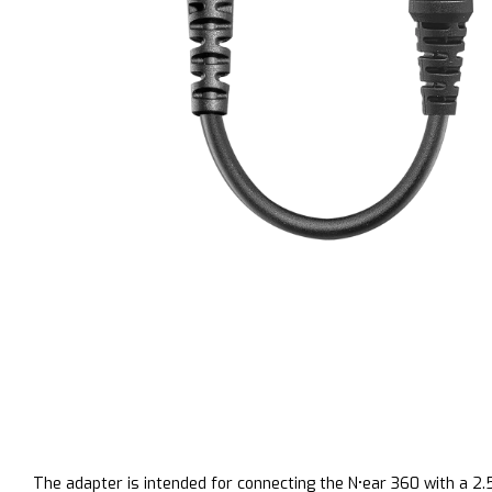
The adapter is intended for connecting the
N
•
ear
360 with a
2