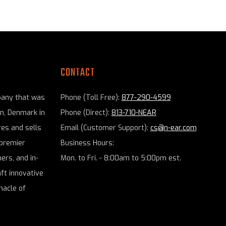
CONTACT
pany that was
Phone (Toll Free):
877-290-4599
en, Denmark in
Phone (Direct):
813-710-NEAR
es and sells
Email (Customer Support):
cs@n-ear.com
premier
Business Hours:
ers, and in-
Mon. to Fri. - 8:00am to 5:00pm est.
aft innovative
nacle of