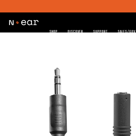
SHOP
DISCOVER
SUPPORT
SALES/GOV