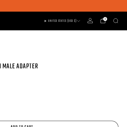
0
UNITED STATES (USD $)
M MALE ADAPTER