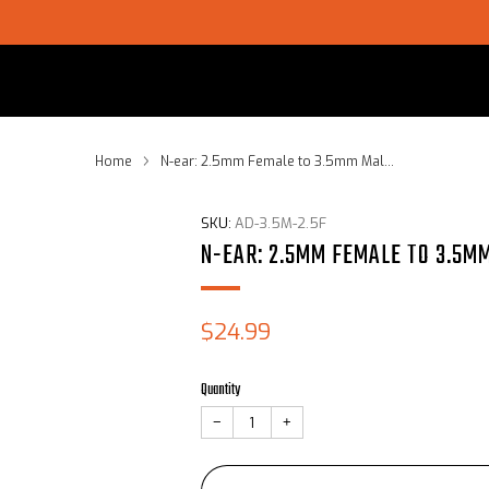
SHOP CHOICE® KITS | GET 15% OFF EARPIECE + PTT
Home
N-ear: 2.5mm Female to 3.5mm Mal...
SKU:
AD-3.5M-2.5F
N-EAR: 2.5MM FEMALE TO 3.5M
Sale
$24.99
price
Quantity
−
+