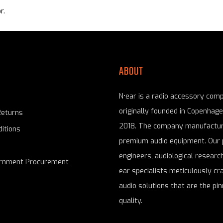
r.
ABOUT
N•ear is a radio accessory com
originally founded in Copenhag
Returns
2018. The company manufactur
itions
premium audio equipment. Our 
engineers, audiological research
ernment Procurement
ear specialists meticulously cr
audio solutions that are the pin
quality.