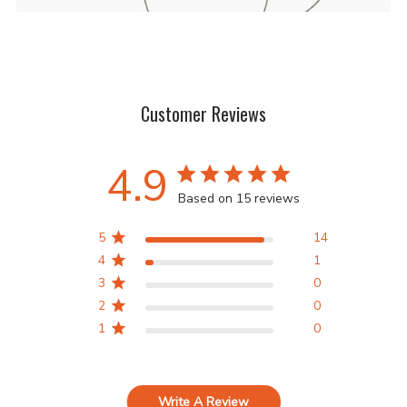
Customer Reviews
4.9
Based on 15 reviews
5
14
4
1
3
0
2
0
1
0
Write A Review