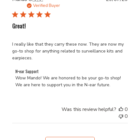
Tue
date
Verified Buyer
Nov
28
2023
Great!
I really like that they carry these now. They are now my
go-to shop for anything related to surveillance kits and
earpieces.
Comments
N•ear Support
by
Wow Mando! We are honored to be your go-to shop! 
Store
We are here to support you in the N-ear future.
Owner
on
Review
Was this review helpful?
0
by
0
N•ear
Support
on
Fri