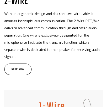
2-WIRE
With an ergonomic design and discreet two-wire cable, it
ensures inconspicuous communication. The 2-Wire PTT/Mic.
delivers advanced communication through dedicated audio
separation. One wire is exclusively designated for the
microphone to facilitate the transmit function, while a
separate wire is dedicated to the speaker for receiving audio
signals.
SHOP NOW