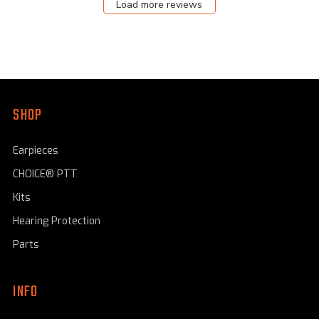
Load more reviews
Aug
11
2023
SHOP
Earpieces
CHOICE® PTT
Kits
Hearing Protection
Parts
INFO