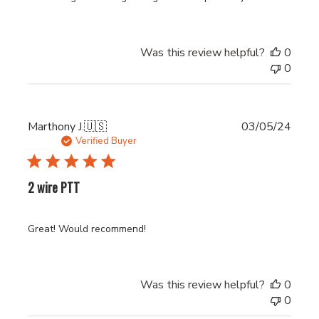
Was this review helpful?
0
0
Publi
Marthony J.
🇺🇸
03/05/24
date
Verified Buyer
2 wire PTT
Great! Would recommend!
Was this review helpful?
0
0