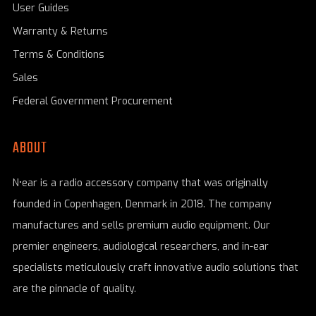
User Guides
Warranty & Returns
Terms & Conditions
Sales
Federal Government Procurement
ABOUT
N•ear is a radio accessory company that was originally
founded in Copenhagen, Denmark in 2018. The company
manufactures and sells premium audio equipment. Our
premier engineers, audiological researchers, and in-ear
specialists meticulously craft innovative audio solutions that
are the pinnacle of quality.