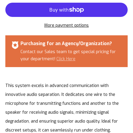
More payment options
Purchasing for an Agency/Organization?
Contact our Sales team to get special pricing for
your department!
Click Here
This system excels in advanced communication with
innovative audio separation. It dedicates one wire to the
microphone for transmitting functions and another to the
speaker for receiving audio signals, minimizing signal
degradation, and ensuring superior audio quality. Ideal for
discreet setups, it can seamlessly run under clothing,