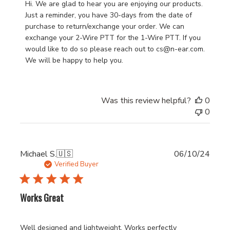
by
Hi. We are glad to hear you are enjoying our products. 
Store
Just a reminder, you have 30-days from the date of 
Owner
purchase to return/exchange your order. We can 
on
exchange your 2-Wire PTT for the 1-Wire PTT. If you 
Review
would like to do so please reach out to cs@n-ear.com. 
by
We will be happy to help you.
N•ear
Support
on
Was this review helpful?
0
Fri
0
May
29
2026
Publi
Michael S.
🇺🇸
06/10/24
date
Verified Buyer
Works Great
Well designed and lightweight. Works perfectly