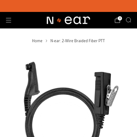
SHOP CHOICE® KITS | GET 15% OFF EARPIECE + PTT
0
Home
N-ear: 2-Wire Braided Fiber PTT