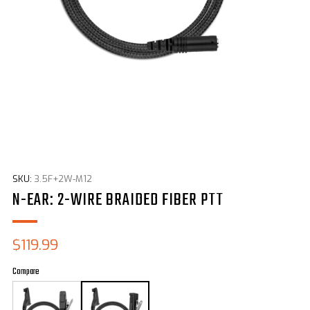
SKU:
3.5F+2W-M12
N-EAR: 2-WIRE BRAIDED FIBER PTT
Sale
$119.99
price
Compare