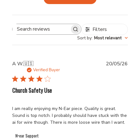
Filters
Search
Sort by
:
Most relevant
reviews
Publi
A W.
🇺🇸
20/05/26
date
Verified Buyer
Church Safety Use
I am really enjoying my N-Ear piece. Quality is great.
Sound is top notch. I probably should have stuck with the
ai for wire though. There is more loose wire than I want.
Comments
N•ear Support