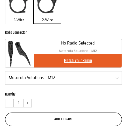
1-Wire
2-Wire
Radio Connector
No Radio Selected
Motorola Solutions - M12
Match Your Radio
Quantity
−
+
ADD TO CART