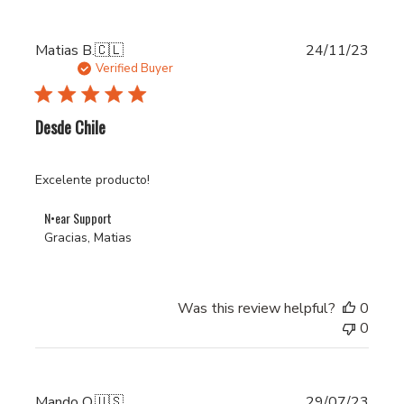
Publi
Matias B.
🇨🇱
24/11/23
date
Verified Buyer
Desde Chile
Excelente producto!
Comments
N•ear Support
by
Gracias, Matias
Store
Owner
on
Was this review helpful?
0
Review
0
by
N•ear
Support
on
Publi
Mando O.
🇺🇸
29/07/23