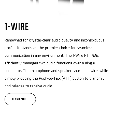
1-WIRE
Renowned for crystal-clear audio quality and inconspicuous
profile, it stands as the premier choice for seamless
communication in any environment. The 1-Wire PTT/Mic.
efficiently manages two audio functions over a single
conductor. The microphone and speaker share one wire, while
simply pressing the Push-to-Talk (PTT) button to transmit
and release to receive audio.
LEARN MORE