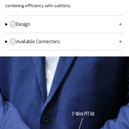
combining efficiency with subtlety.
Design
Available Connectors: