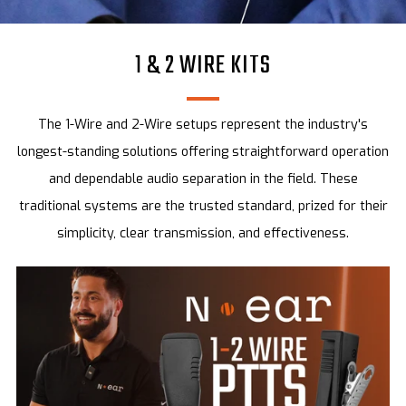
1 & 2 WIRE KITS
The 1-Wire and 2-Wire setups represent the industry's
longest-standing solutions offering straightforward operation
and dependable audio separation in the field. These
traditional systems are the trusted standard, prized for their
simplicity, clear transmission, and effectiveness.