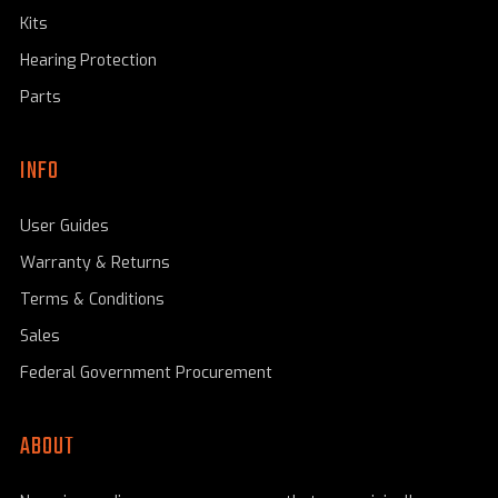
Kits
Hearing Protection
Parts
INFO
User Guides
Warranty & Returns
Terms & Conditions
Sales
Federal Government Procurement
ABOUT