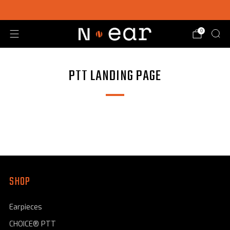
SHOP CHOICE® KITS | GET 15% OFF EARPIECE + PTT
0
PTT LANDING PAGE
SHOP
Earpieces
CHOICE® PTT