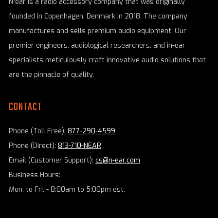
N•ear is a radio accessory company that was originally
founded in Copenhagen, Denmark in 2018. The company
manufactures and sells premium audio equipment. Our
premier engineers, audiological researchers, and in-ear
specialists meticulously craft innovative audio solutions that
are the pinnacle of quality.
CONTACT
Phone (Toll Free):
877-290-4599
Phone (Direct):
813-710-NEAR
Email (Customer Support):
cs@n-ear.com
Business Hours:
Mon. to Fri. - 8:00am to 5:00pm est.