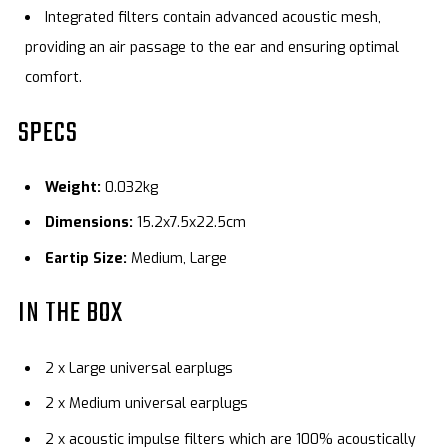
Integrated filters contain advanced acoustic mesh,
providing an air passage to the ear and ensuring optimal
comfort.
SPECS
Weight:
0.032kg
Dimensions:
15.2x7.5x22.5cm
Eartip Size:
Medium, Large
IN THE BOX
2 x Large universal earplugs
2 x Medium universal earplugs
2 x acoustic impulse filters which are 100% acoustically