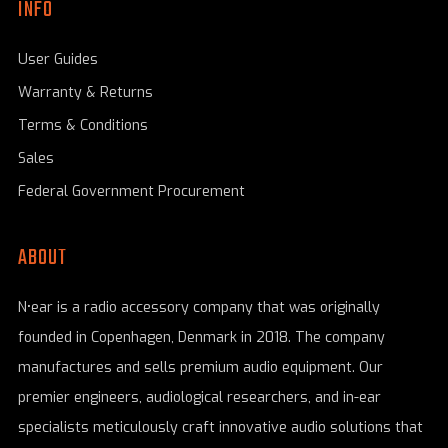
INFO
User Guides
Warranty & Returns
Terms & Conditions
Sales
Federal Government Procurement
ABOUT
N•ear is a radio accessory company that was originally
founded in Copenhagen, Denmark in 2018. The company
manufactures and sells premium audio equipment. Our
premier engineers, audiological researchers, and in-ear
specialists meticulously craft innovative audio solutions that