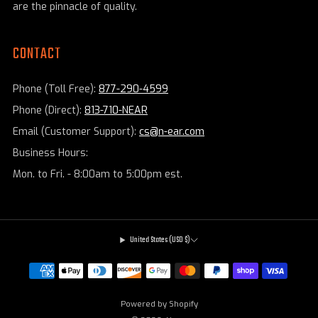
are the pinnacle of quality.
CONTACT
Phone (Toll Free):
877-290-4599
Phone (Direct):
813-710-NEAR
Email (Customer Support):
cs@n-ear.com
Business Hours:
Mon. to Fri. - 8:00am to 5:00pm est.
United States (USD $)
Powered by Shopify