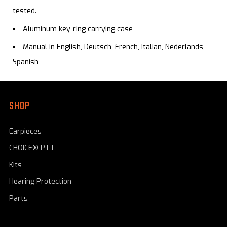
tested.
Aluminum key-ring carrying case
Manual in English, Deutsch, French, Italian, Nederlands,
Spanish
SHOP
Earpieces
CHOICE® PTT
Kits
Hearing Protection
Parts