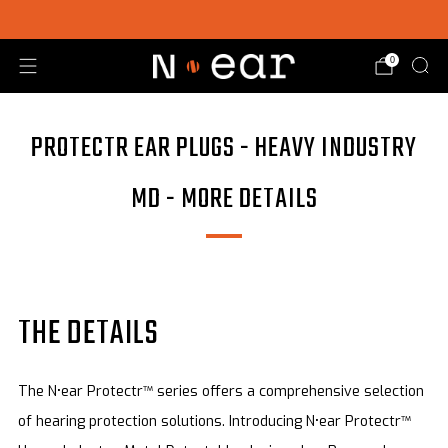
SHOP CHOICE® KITS | GET 15% OFF EARPIECE + PTT
0
PROTECTR EAR PLUGS - HEAVY INDUSTRY
MD - MORE DETAILS
THE DETAILS
The N•ear Protectr™ series offers a comprehensive selection
of hearing protection solutions. Introducing N•ear Protectr™