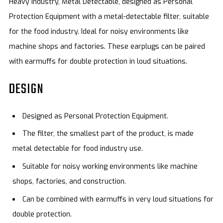
Heavy Industry, Metal Detectable, designed as Personal
Protection Equipment with a metal-detectable filter, suitable
for the food industry. Ideal for noisy environments like
machine shops and factories. These earplugs can be paired
with earmuffs for double protection in loud situations.
DESIGN
Designed as Personal Protection Equipment.
The filter, the smallest part of the product, is made
metal detectable for food industry use.
Suitable for noisy working environments like machine
shops, factories, and construction.
Can be combined with earmuffs in very loud situations for
double protection.