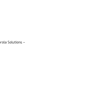
rola Solutions –