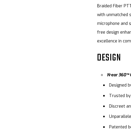
Braided Fiber PTT
with unmatched s
microphone and sp
free design enhan
excellence in co
DESIGN
N•ear 360™ O
Designed b
Trusted by
Discreet an
Unparallel
Patented be