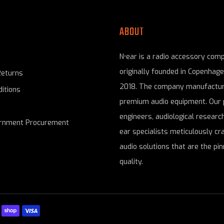
ABOUT
N•ear is a radio accessory com
originally founded in Copenhag
Returns
2018. The company manufactur
itions
premium audio equipment. Our 
engineers, audiological research
ernment Procurement
ear specialists meticulously cr
audio solutions that are the pin
quality.