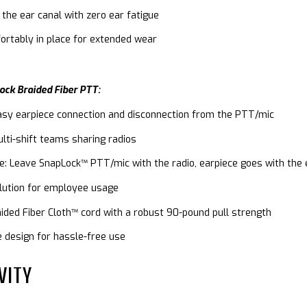
 the ear canal with zero ear fatigue
ortably in place for extended wear
ock Braided Fiber PTT:
asy earpiece connection and disconnection from the PTT/mic
ulti-shift teams sharing radios
ge: Leave SnapLock™ PTT/mic with the radio, earpiece goes with th
olution for employee usage
aided Fiber Cloth™ cord with a robust 90-pound pull strength
e design for hassle-free use
VITY