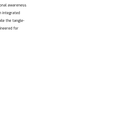
tional awareness
h integrated
ile the tangle-
gineered for