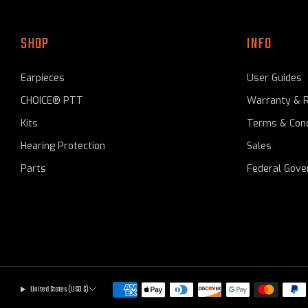
SHOP
INFO
Earpieces
User Guides
CHOICE® PTT
Warranty & 
Kits
Terms & Cond
Hearing Protection
Sales
Parts
Federal Gov
United States (USD $)