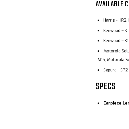
AVAILABLE 
Harris - HR2,
Kenwood – K
Kenwood – K1
Motorola Solu
M15, Motorola So
Sepura - SP2
SPECS
Earpiece Le