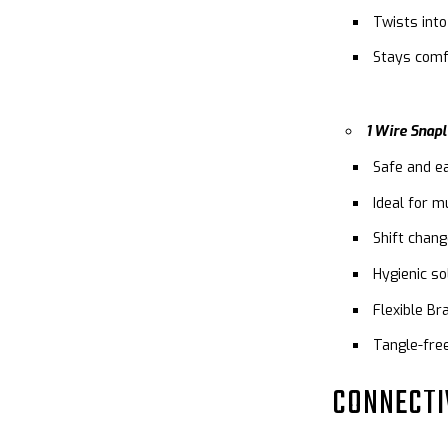
Twists into
Stays comf
1 Wire Snapl
Safe and e
Ideal for m
Shift chan
Hygienic s
Flexible Br
Tangle-fre
CONNECTI