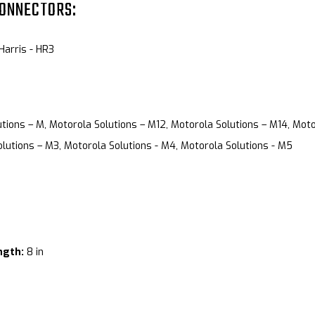
CONNECTORS:
 Harris - HR3
tions – M, Motorola Solutions – M12, Motorola Solutions – M14, Moto
lutions – M3, Motorola Solutions - M4, Motorola Solutions - M5
ngth:
8 in