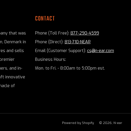
CONTACT
pany that was
Phone (Toll Free):
877-290-4599
en, Denmark in
Phone (Direct):
813-710-NEAR
es and sells
Email (Customer Support):
cs@n-ear.com
premier
Business Hours:
ers, and in-
Mon. to Fri. - 8:00am to 5:00pm est.
aft innovative
nacle of
Powered by Shopify
© 2026, N-ear