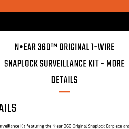
SHOP CHOICE® KITS | GET 15% OFF EARPIECE + PTT
N•EAR 360™ ORIGINAL 1-WIRE
SNAPLOCK SURVEILLANCE KIT - MORE
DETAILS
AILS
urveillance Kit featuring the N•ear 360 Original Snaplock Earpiece an