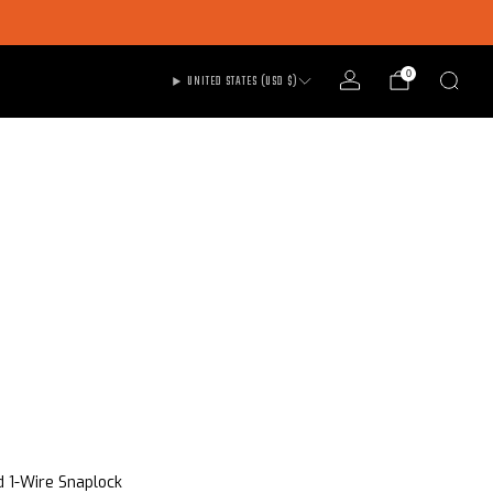
0
UNITED STATES (USD $)
d 1-Wire Snaplock