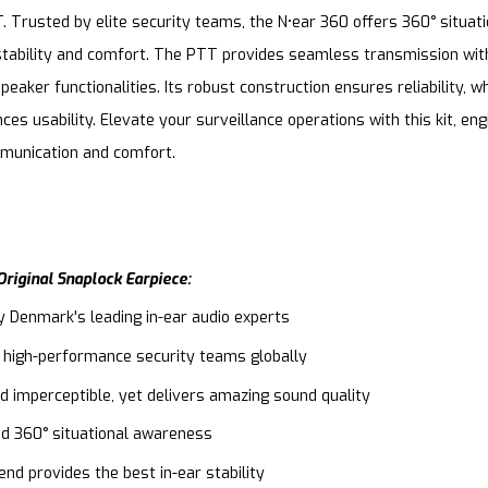
. Trusted by elite security teams, the N•ear 360 offers 360° situa
tability and comfort. The PTT provides seamless transmission wit
eaker functionalities. Its robust construction ensures reliability, wh
ces usability. Elevate your surveillance operations with this kit, en
mmunication and comfort.
riginal Snaplock Earpiece:
y Denmark's leading in-ear audio experts
 high-performance security teams globally
d imperceptible, yet delivers amazing sound quality
ed 360° situational awareness
nd provides the best in-ear stability