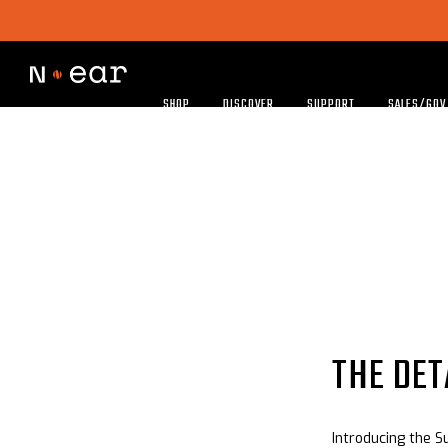
SHOP
DISCOVER
SUPPORT
SALES/GOV
THE DET
Introducing the S