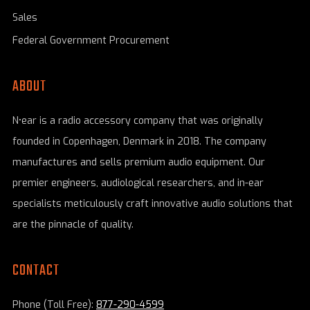
Sales
Federal Government Procurement
ABOUT
N•ear is a radio accessory company that was originally
founded in Copenhagen, Denmark in 2018. The company
manufactures and sells premium audio equipment. Our
premier engineers, audiological researchers, and in-ear
specialists meticulously craft innovative audio solutions that
are the pinnacle of quality.
CONTACT
Phone (Toll Free):
877-290-4599