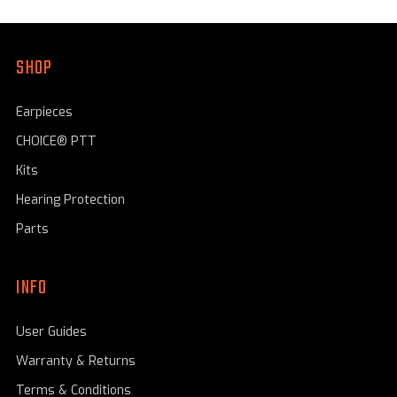
SHOP
Earpieces
CHOICE® PTT
Kits
Hearing Protection
Parts
INFO
User Guides
Warranty & Returns
Terms & Conditions