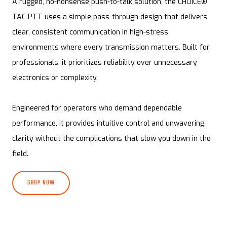
A rugged, no-nonsense push-to-talk solution, the CHOICE®
TAC PTT uses a simple pass-through design that delivers
clear, consistent communication in high-stress
environments where every transmission matters. Built for
professionals, it prioritizes reliability over unnecessary
electronics or complexity.
Engineered for operators who demand dependable
performance, it provides intuitive control and unwavering
clarity without the complications that slow you down in the
field.
SHOP NOW