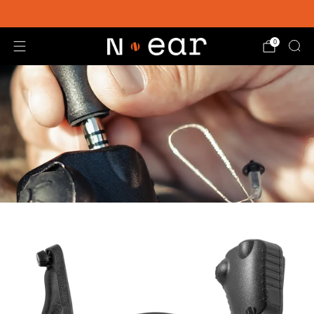
SHOP CHOICE® KITS | GET 15% OFF EARPIECE + PTT
0