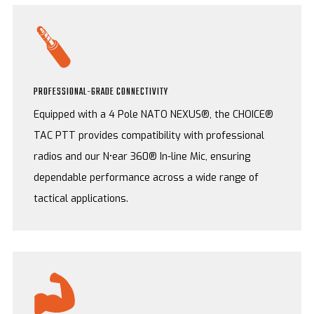
PROFESSIONAL-GRADE CONNECTIVITY
Equipped with a 4 Pole NATO NEXUS®, the CHOICE®
TAC PTT provides compatibility with professional
radios and our N•ear 360® In-line Mic, ensuring
dependable performance across a wide range of
tactical applications.