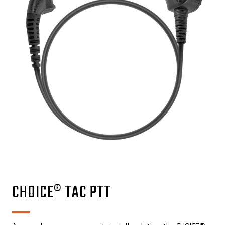
CHOICE® TAC PTT