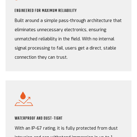
ENGINEERED FOR MAXIMUM RELIABILITY
Built around a simple pass-through architecture that
eliminates unnecessary electronics, ensuring
unmatched reliability in the field. With no internal
signal processing to fail, users get a direct, stable
connection they can trust.
WATERPROOF AND DUST-TIGHT
With an IP-67 rating, it is fully protected from dust