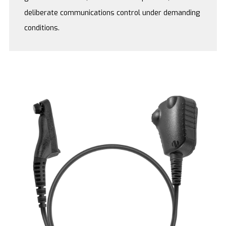
deliberate communications control under demanding
conditions.