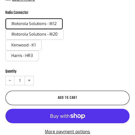
Radio Connector
Motorola Solutions - M12
Motorola Solutions - M20
Kenwood - K1
Harris - HR3
Quantity
−
+
ADD TO CART
More payment options