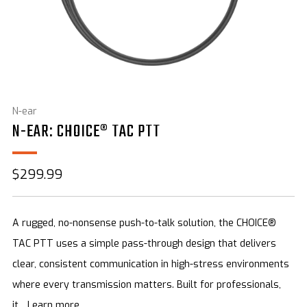
N-ear
N-EAR: CHOICE® TAC PTT
Sale
$299.99
price
A rugged, no-nonsense push-to-talk solution, the CHOICE®
TAC PTT uses a simple pass-through design that delivers
clear, consistent communication in high-stress environments
where every transmission matters. Built for professionals,
it...
Learn more