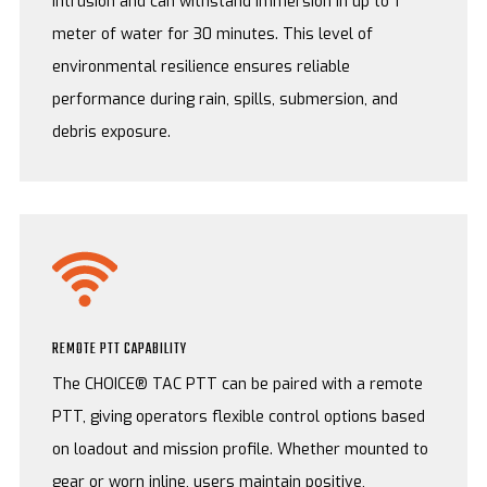
intrusion and can withstand immersion in up to 1
meter of water for 30 minutes. This level of
environmental resilience ensures reliable
performance during rain, spills, submersion, and
debris exposure.
REMOTE PTT CAPABILITY
The CHOICE® TAC PTT can be paired with a remote
PTT, giving operators flexible control options based
on loadout and mission profile. Whether mounted to
gear or worn inline, users maintain positive,