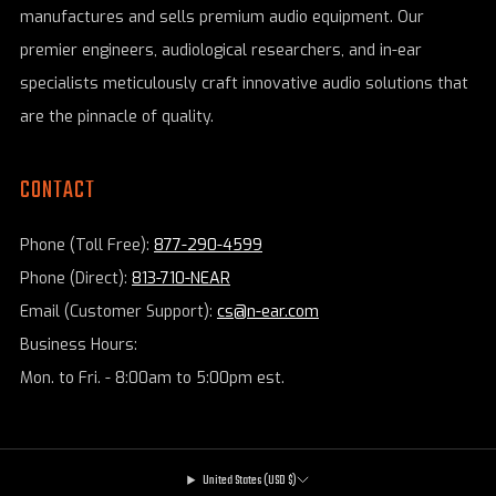
manufactures and sells premium audio equipment. Our
premier engineers, audiological researchers, and in-ear
specialists meticulously craft innovative audio solutions that
are the pinnacle of quality.
CONTACT
Phone (Toll Free):
877-290-4599
Phone (Direct):
813-710-NEAR
Email (Customer Support):
cs@n-ear.com
Business Hours:
Mon. to Fri. - 8:00am to 5:00pm est.
United States (USD $)