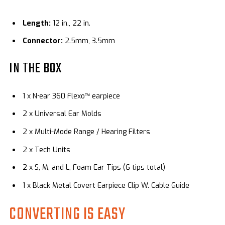
Length:
12 in., 22 in.
Connector:
2.5mm, 3.5mm
IN THE BOX
1 x N•ear 360 Flexo™ earpiece
2 x Universal Ear Molds
2 x Multi-Mode Range / Hearing Filters
2 x Tech Units
2 x S, M, and L, Foam Ear Tips (6 tips total)
1 x
Black Metal Covert Earpiece Clip W. Cable Guide
CONVERTING IS EASY