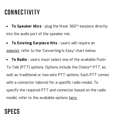
CONNECTIVITY
To Speaker Mics
- plug the N•ear 360™ earpiece directly
into the audio port of the speaker mic.
To Existing Earpiece Kits
- users will require an
adapter,
refer to the 'Converting Is Easy' chart below.
To Radio
- users must select one of the available Push-
To-Talk (PTT) options. Options include the Choice™ PTT, as
well as traditional or two-wire PTT options. Each PTT comes
with a connector tailored for a specific radio model. To
specify the required PTT and connector based on the radio
model, refer to the available options
here.
SPECS