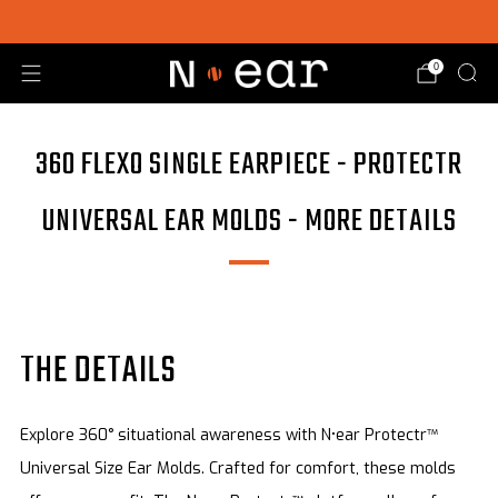
SHOP CHOICE® KITS | GET 15% OFF EARPIECE + PTT
0
360 FLEXO SINGLE EARPIECE - PROTECTR
UNIVERSAL EAR MOLDS - MORE DETAILS
THE DETAILS
Explore 360° situational awareness with N•ear Protectr™
Universal Size Ear Molds. Crafted for comfort, these molds