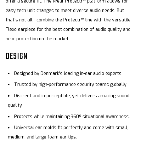
offer a secure fit. The N•ear Protectr™ platform allows for
easy tech unit changes to meet diverse audio needs. But
that’s not all - combine the Protectr™ line with the versatile
Flexo earpiece for the best combination of audio quality and
hear protection on the market.
DESIGN
Designed by Denmark's leading in-ear audio experts
Trusted by high-performance security teams globally
Discreet and imperceptible, yet delivers amazing sound
quality
Protects while maintaining 360º situational awareness.
Universal ear molds fit perfectly and come with small,
medium, and large foam ear tips.