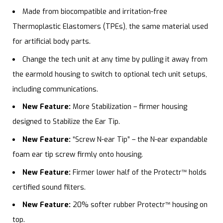
Made from biocompatible and irritation-free
Thermoplastic Elastomers (TPEs), the same material used
for artificial body parts.
Change the tech unit at any time by pulling it away from
the earmold housing to switch to optional tech unit setups,
including communications.
New Feature:
More Stabilization – firmer housing
designed to Stabilize the Ear Tip.
New Feature:
“Screw N-ear Tip” – the N-ear expandable
foam ear tip screw firmly onto housing.
New Feature:
Firmer lower half of the Protectr
™
holds
certified sound filters.
New Feature:
20% softer rubber Protectr
™
housing on
top.