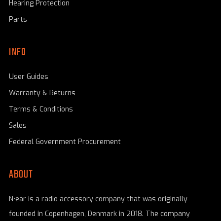
Hearing Protection
Parts
INFO
User Guides
Warranty & Returns
Terms & Conditions
Sales
Federal Government Procurement
ABOUT
N•ear is a radio accessory company that was originally
founded in Copenhagen, Denmark in 2018. The company