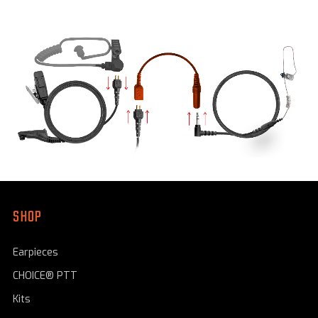
SHOP
Earpieces
CHOICE® PTT
Kits