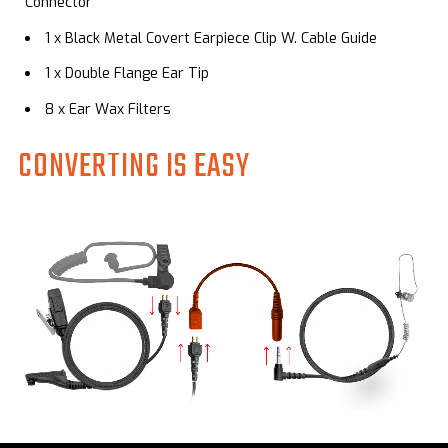
Connector
1 x
Black Metal Covert Earpiece Clip W. Cable Guide
1 x Double Flange Ear Tip
8 x Ear Wax Filters
CONVERTING IS EASY