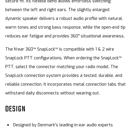
secure fit. Its flexible bend allows effortless switching
between the left and right ears. The slightly enlarged
dynamic speaker delivers a robust audio profile with natural,
warm tones and strong bass response, while the open-end tip
reduces ear fatigue and provides 360° situational awareness.
The N•ear 360™ SnapLock™ is compatible with 1 & 2 wire
SnapLock PTT configurations. When ordering the SnapLock™
PTT, select the connector matching your radio model. The
SnapLock connection system provides a tested, durable, and
reliable connection. It incorporates metal connection tabs that
withstand daily disconnects without wearing out.
DESIGN
Designed by Denmark's leading in-ear audio experts