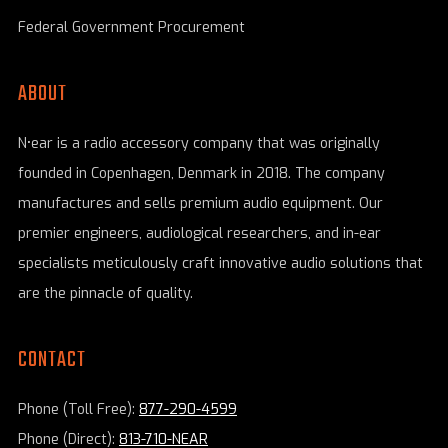
Federal Government Procurement
ABOUT
N•ear is a radio accessory company that was originally
founded in Copenhagen, Denmark in 2018. The company
manufactures and sells premium audio equipment. Our
premier engineers, audiological researchers, and in-ear
specialists meticulously craft innovative audio solutions that
are the pinnacle of quality.
CONTACT
Phone (Toll Free):
877-290-4599
Phone (Direct):
813-710-NEAR