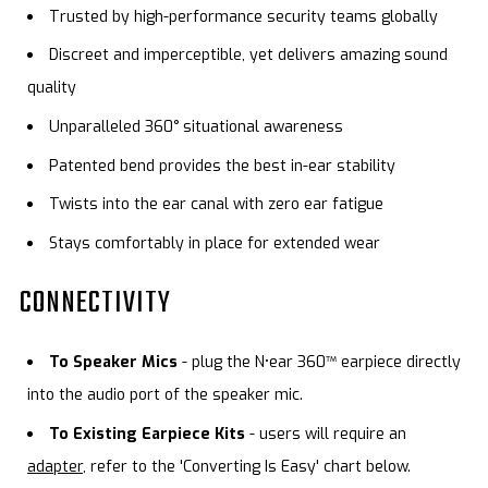
Trusted by high-performance security teams globally
Discreet and imperceptible, yet delivers amazing sound
quality
Unparalleled 360° situational awareness
Patented bend provides the best in-ear stability
Twists into the ear canal with zero ear fatigue
Stays comfortably in place for extended wear
CONNECTIVITY
To Speaker Mics
- plug the N•ear 360™ earpiece directly
into the audio port of the speaker mic.
To Existing Earpiece Kits
- users will require an
adapter,
refer to the 'Converting Is Easy' chart below.