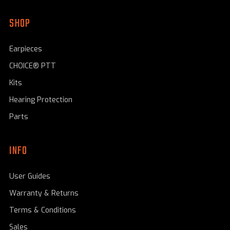
SHOP
Earpieces
CHOICE® PTT
Kits
Hearing Protection
Parts
INFO
User Guides
Warranty & Returns
Terms & Conditions
Sales