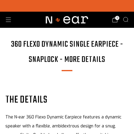
SHOP CHOICE® KITS | GET 15% OFF EARPIECE + PTT
0
360 FLEXO DYNAMIC SINGLE EARPIECE -
SNAPLOCK - MORE DETAILS
THE DETAILS
The N-ear 360 Flexo Dynamic Earpiece features a dynamic
speaker with a flexible, ambidextrous design for a snug,