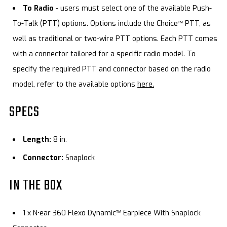
To Radio
- users must select one of the available Push-
To-Talk (PTT) options. Options include the Choice™ PTT, as
well as traditional or two-wire PTT options. Each PTT comes
with a connector tailored for a specific radio model. To
specify the required PTT and connector based on the radio
model, refer to the available options
here.
SPECS
Length:
8 in.
Connector:
Snaplock
IN THE BOX
1 x N•ear 360 Flexo Dynamic™ Earpiece With Snaplock