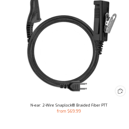
N-ear: 2-Wire Snaplock® Braided Fiber PTT
from
$69.99