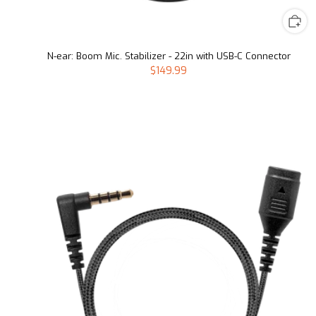
N-ear: Boom Mic. Stabilizer - 22in with USB-C Connector
$149.99