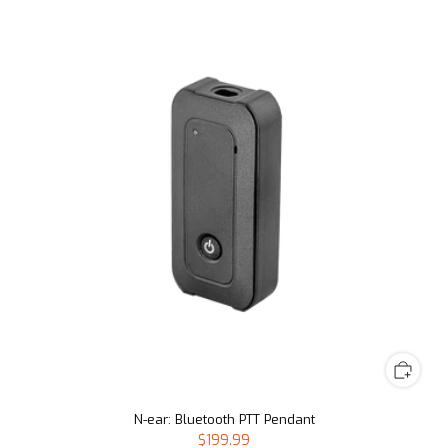
N-ear: Bluetooth PTT Pendant
$199.99