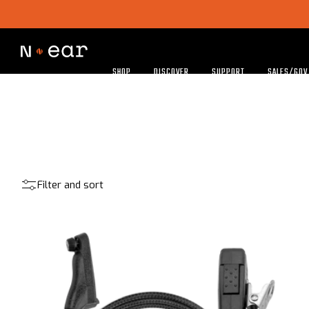
SHOP
DISCOVER
SUPPORT
SALES/GOV
Filter and sort