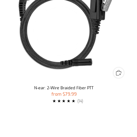
N-ear: 2-Wire Braided Fiber PTT
from
$79.99
14
(14)