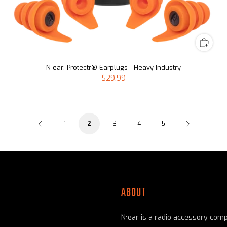
N-ear: Protectr® Earplugs - Heavy Industry
$29.99
1
3
4
5
2
ABOUT
N•ear is a radio accessory com