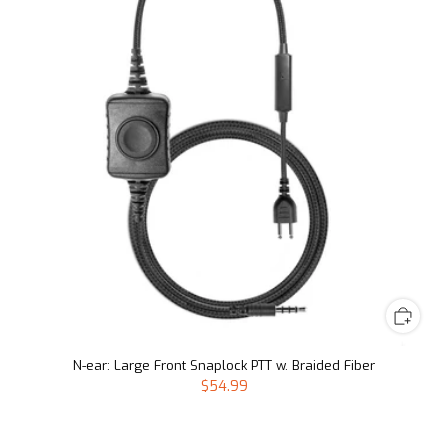
N-ear: Large Front Snaplock PTT w. Braided Fiber
$54.99