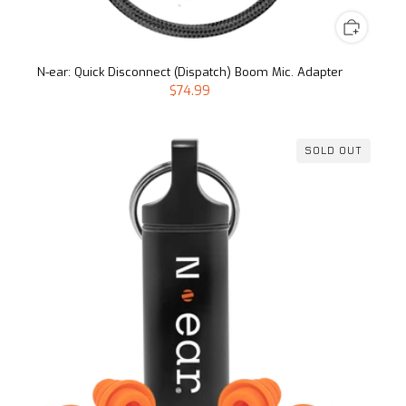
N-ear: Quick Disconnect (Dispatch) Boom Mic. Adapter
$74.99
SOLD OUT