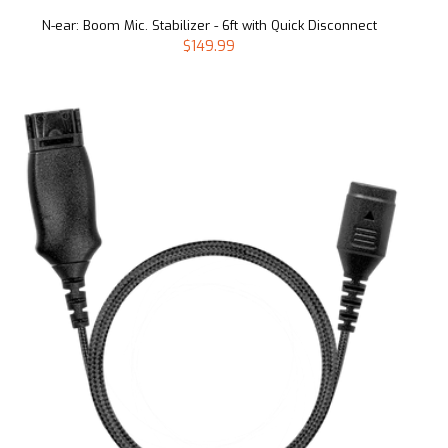
N-ear: Boom Mic. Stabilizer - 6ft with Quick Disconnect
$149.99