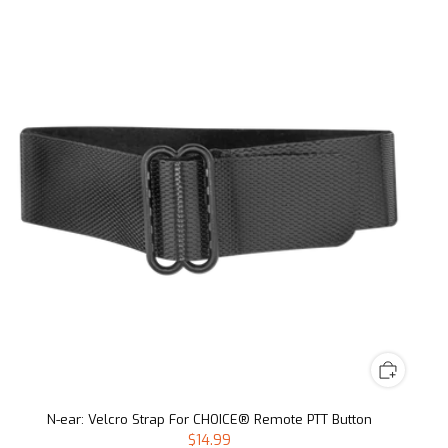
N-ear: Velcro Strap For CHOICE® Remote PTT Button
$14.99