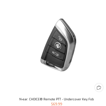
N-ear: CHOICE® Remote PTT - Undercover Key Fob
$69.99