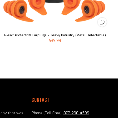
N-ear: Protectr® Earplugs - Heavy Industry (Metal Detectable)
$39.99
CONTACT
pany that was
Phone (Toll Free):
877-290-4599