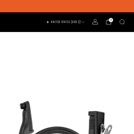
0
UNITED STATES (USD $)