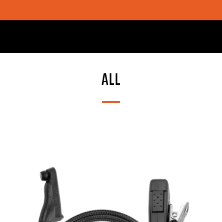
SHOP CHOICE® KITS | GET 15% OFF EARPIECE + PTT
ALL