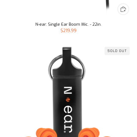
N-ear: Single Ear Boom Mic. - 22in.
$219.99
SOLD OUT