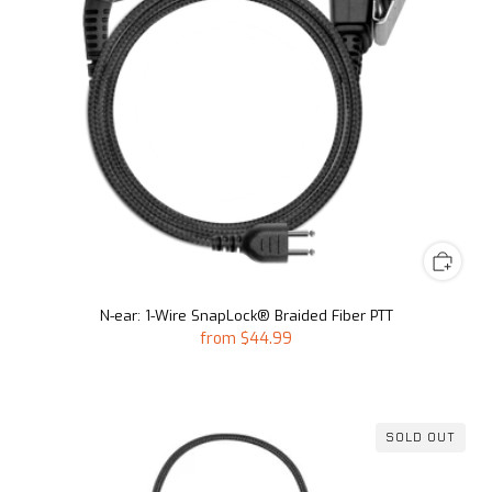
N-ear: 1-Wire SnapLock® Braided Fiber PTT
from
$44.99
SOLD OUT