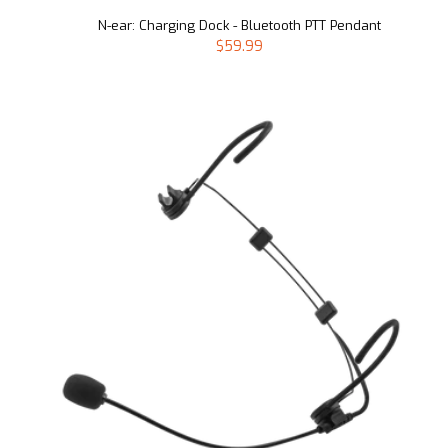
N-ear: Charging Dock - Bluetooth PTT Pendant
$59.99