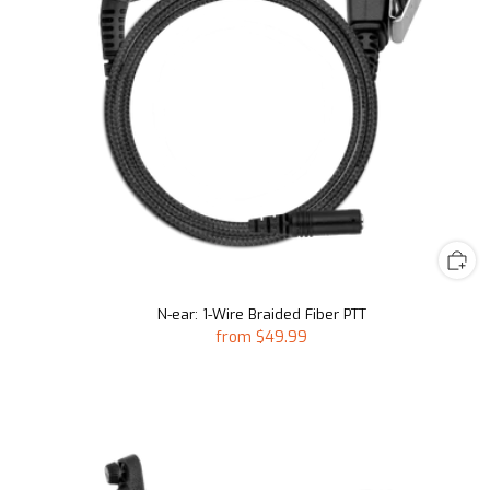
N-ear: 1-Wire Braided Fiber PTT
from
$49.99