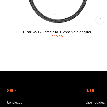
N-ear: USB-C Female to 3.5mm Male Adapter
$49.99
SHOP
INFO
Earpieces
User Guides