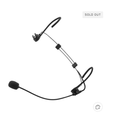
SOLD OUT