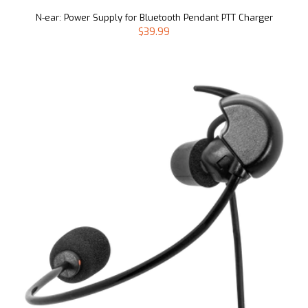
N-ear: Power Supply for Bluetooth Pendant PTT Charger
$39.99