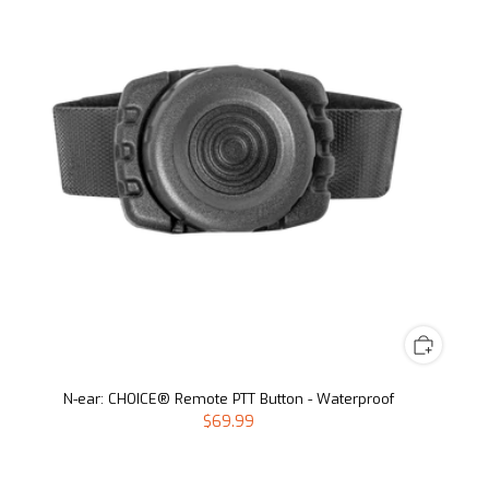
N-ear: CHOICE® Remote PTT Button - Waterproof
$69.99