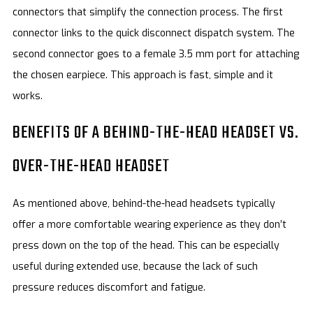
connectors that simplify the connection process. The first
connector links to the quick disconnect dispatch system. The
second connector goes to a female 3.5 mm port for attaching
the chosen earpiece. This approach is fast, simple and it
works.
BENEFITS OF A BEHIND-THE-HEAD HEADSET VS.
OVER-THE-HEAD HEADSET
As mentioned above, behind-the-head headsets typically
offer a more comfortable wearing experience as they don’t
press down on the top of the head. This can be especially
useful during extended use, because the lack of such
pressure reduces discomfort and fatigue.