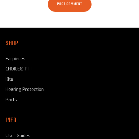
SHOP
Earpieces
CHOICE® PTT
Kits
Hearing Protection
Parts
INFO
User Guides