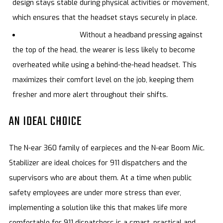
design stays stable during physical activities or movement,
which ensures that the headset stays securely in place.
Cooler to wear.
Without a headband pressing against
the top of the head, the wearer is less likely to become
overheated while using a behind-the-head headset. This
maximizes their comfort level on the job, keeping them
fresher and more alert throughout their shifts.
AN IDEAL CHOICE
The N-ear 360 family of earpieces and the N-ear Boom Mic.
Stabilizer are ideal choices for 911 dispatchers and the
supervisors who are about them. At a time when public
safety employees are under more stress than ever,
implementing a solution like this that makes life more
comfortable for 911 dispatchers is a smart, practical and