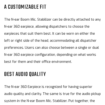
A CUSTOMIZABLE FIT
The N-ear Boom Mic. Stabilizer can be directly attached to any
N-ear 360 earpiece, allowing dispatchers to choose the
earpieces that suit them best. It can be worn on either the
left or right side of the head, accommodating all dispatcher
preferences. Users can also choose between a single or dual
N-ear 360 earpiece configuration, depending on what works
best for them and their office environment.
BEST AUDIO QUALITY
The N-ear 360 Earpiece is recognized for having superior
audio quality and clarity. The same is true for the audio pickup
system in the N-ear Boom Mic. Stabilizer. Put together, the