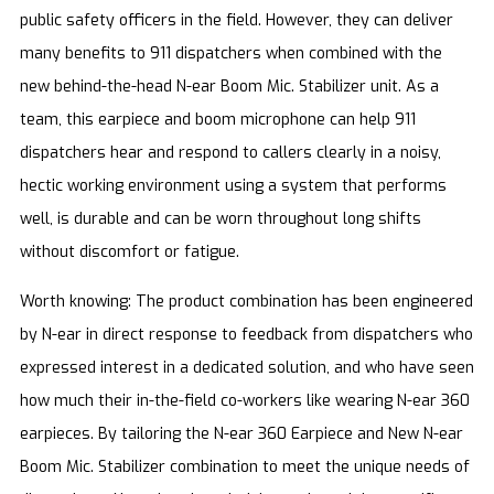
public safety officers in the field. However, they can deliver
many benefits to 911 dispatchers when combined with the
new behind-the-head N-ear Boom Mic. Stabilizer unit. As a
team, this earpiece and boom microphone can help 911
dispatchers hear and respond to callers clearly in a noisy,
hectic working environment using a system that performs
well, is durable and can be worn throughout long shifts
without discomfort or fatigue.
Worth knowing: The product combination has been engineered
by N-ear in direct response to feedback from dispatchers who
expressed interest in a dedicated solution, and who have seen
how much their in-the-field co-workers like wearing N-ear 360
earpieces. By tailoring the N-ear 360 Earpiece and New N-ear
Boom Mic. Stabilizer combination to meet the unique needs of