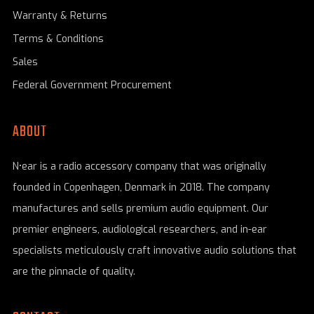
Warranty & Returns
Terms & Conditions
Sales
Federal Government Procurement
ABOUT
N•ear is a radio accessory company that was originally
founded in Copenhagen, Denmark in 2018. The company
manufactures and sells premium audio equipment. Our
premier engineers, audiological researchers, and in-ear
specialists meticulously craft innovative audio solutions that
are the pinnacle of quality.