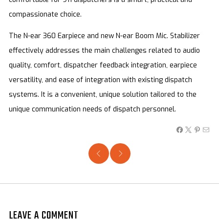
compassionate choice.
The N-ear 360 Earpiece and new N-ear Boom Mic. Stabilizer
effectively addresses the main challenges related to audio
quality, comfort, dispatcher feedback integration, earpiece
versatility, and ease of integration with existing dispatch
systems. It is a convenient, unique solution tailored to the
unique communication needs of dispatch personnel.
LEAVE A COMMENT