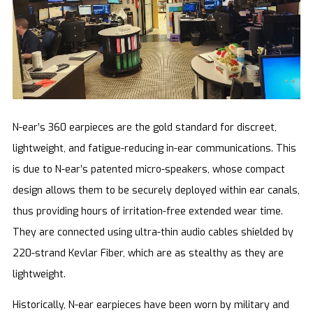
N-ear’s 360 earpieces are the gold standard for discreet,
lightweight, and fatigue-reducing in-ear communications. This
is due to N-ear’s patented micro-speakers, whose compact
design allows them to be securely deployed within ear canals,
thus providing hours of irritation-free extended wear time.
They are connected using ultra-thin audio cables shielded by
220-strand Kevlar Fiber, which are as stealthy as they are
lightweight.
Historically, N-ear earpieces have been worn by military and