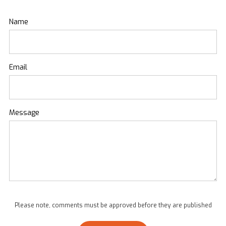
Name
Email
Message
Please note, comments must be approved before they are published