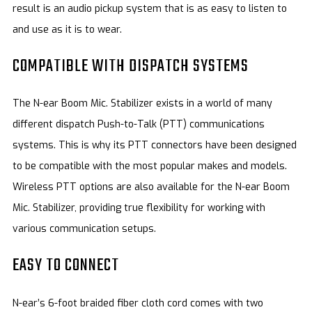
result is an audio pickup system that is as easy to listen to
and use as it is to wear.
COMPATIBLE WITH DISPATCH SYSTEMS
The N-ear Boom Mic. Stabilizer exists in a world of many
different dispatch Push-to-Talk (PTT) communications
systems. This is why its PTT connectors have been designed
to be compatible with the most popular makes and models.
Wireless PTT options are also available for the N-ear Boom
Mic. Stabilizer, providing true flexibility for working with
various communication setups.
EASY TO CONNECT
N-ear’s 6-foot braided fiber cloth cord comes with two