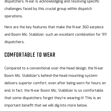
dispatchers, N-ear is acknowledging and resolving specific
challenges faced by this crucial group within dispatch
operations.
Here are the key features that make the N-ear 360 earpiece
and Boom Mic. Stabilizer, such an excellent combination for 911
dispatchers.
COMFORTABLE TO WEAR
Compared to a conventional over-the-head design, the N-ear
Boom Mic. Stabilizer’s behind-the-head mounting system
delivers superior comfort, even after being worn for hours on
end. In fact, the N-ear Boom Mic. Stabilizer is so comfortable
that some dispatchers forget they’re wearing it! This is an
important benefit that we will dig into more below.