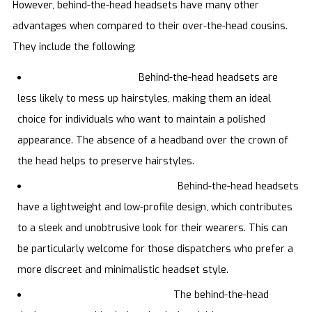
However, behind-the-head headsets have many other
advantages when compared to their over-the-head cousins.
They include the following:
Hair-friendly design.
Behind-the-head headsets are
less likely to mess up hairstyles, making them an ideal
choice for individuals who want to maintain a polished
appearance. The absence of a headband over the crown of
the head helps to preserve hairstyles.
Lightweight and low profile.
Behind-the-head headsets
have a lightweight and low-profile design, which contributes
to a sleek and unobtrusive look for their wearers. This can
be particularly welcome for those dispatchers who prefer a
more discreet and minimalistic headset style.
Stability during movement.
The behind-the-head