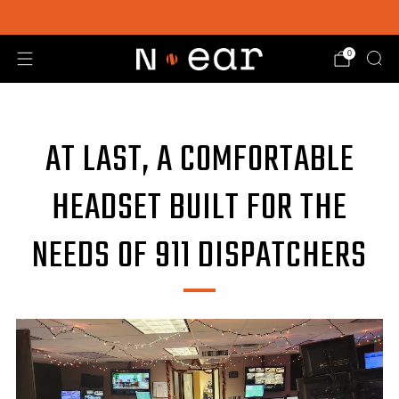
SHOP CHOICE® KITS | GET 15% OFF EARPIECE + PTT
0
AT LAST, A COMFORTABLE
HEADSET BUILT FOR THE
NEEDS OF 911 DISPATCHERS